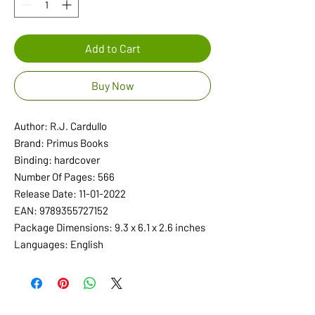
Add to Cart
Buy Now
Author: R.J. Cardullo
Brand: Primus Books
Binding: hardcover
Number Of Pages: 566
Release Date: 11-01-2022
EAN: 9789355727152
Package Dimensions: 9.3 x 6.1 x 2.6 inches
Languages: English