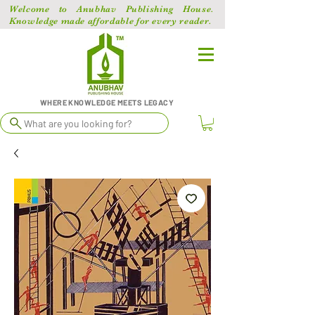
Welcome to Anubhav Publishing House.
Knowledge made affordable for every reader.
WHERE KNOWLEDGE MEETS LEGACY
What are you looking for?