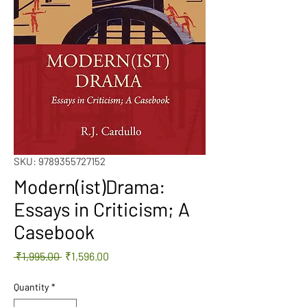
SKU: 9789355727152
Modern(ist)Drama:
Essays in Criticism; A
Casebook
Regular
Sale
 ₹1,995.00 
₹1,596.00
Price
Price
Quantity
*