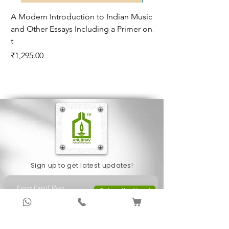
A Modern Introduction to Indian Music
The Climate of Histor
and Other Essays Including a Primer on
Age*
t
Price
₹995.00
Price
₹1,295.00
Sign up to get latest updates!
Subscribe Now !