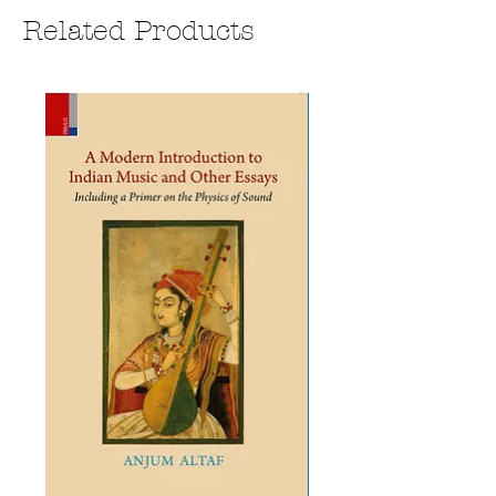
Related Products