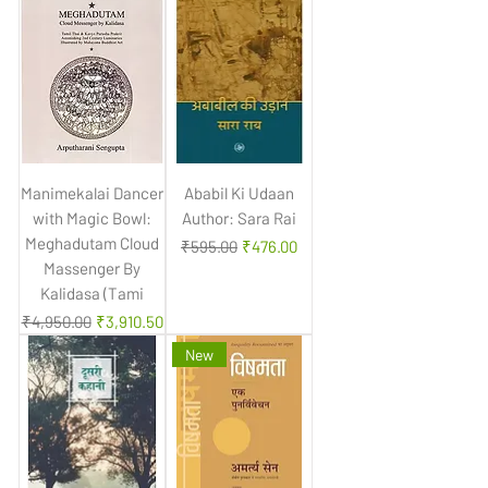
Manimekalai Dancer
Ababil Ki Udaan
with Magic Bowl:
Author: Sara Rai
Meghadutam Cloud
Regular Price
Sale Price
₹595.00
₹476.00
Massenger By
Kalidasa (Tami
Regular Price
Sale Price
₹4,950.00
₹3,910.50
New