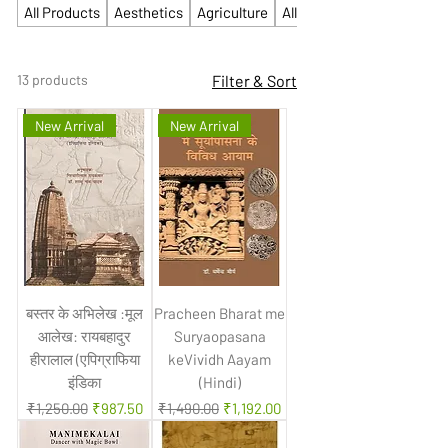
All Products
Aesthetics
Agriculture
All Competitive
13 products
Filter & Sort
New Arrival
New Arrival
बस्तर के अभिलेख :मूल
Pracheen Bharat me
आलेख: रायबहादुर
Suryaopasana
हीरालाल (एपिग्राफिया
keVividh Aayam
इंडिका
(Hindi)
Regular Price
Sale Price
Regular Price
Sale Price
₹1,250.00
₹987.50
₹1,490.00
₹1,192.00