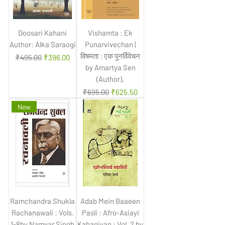
Doosari Kahani
Vishamta : Ek
Author: Alka Saraogi
Punarvivechan |
विषमता : एक पुनर्विवेचन
Regular Price
Sale Price
₹495.00
₹396.00
by Amartya Sen
(Author),
Regular Price
Sale Price
₹695.00
₹625.50
New
Ramchandra Shukla
Adab Mein Baaeen
Rachanawali : Vols.
Pasli : Afro-Asiayi
1-8by Namvar Singh
Kahaniyan : Vol. 2 by