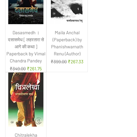
Dasasmedh ।
Maila Anchal
दसासमेध [ लहरतारा से
(Paperback) by
आगे की कथा ]
Phanishwarnath
Paperback by Vimal
Renu (Author)
Chandra Pandey
Regular Price
Sale Price
₹399.00
₹267.33
Regular Price
Sale Price
₹349.00
₹261.75
Chitralekha