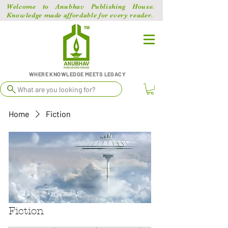
Welcome to Anubhav Publishing House.
Knowledge made affordable for every reader.
WHERE KNOWLEDGE MEETS LEGACY
What are you looking for?
Home
Fiction
Fiction