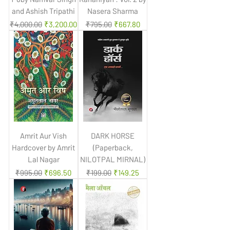
and Ashish Tripathi
Nasera Sharma
Regular Price
Sale Price
Regular Price
Sale Price
₹4,000.00
₹3,200.00
₹795.00
₹667.80
Amrit Aur Vish
DARK HORSE
Hardcover by Amrit
(Paperback,
Lal Nagar
NILOTPAL MIRNAL)
Regular Price
Sale Price
Regular Price
Sale Price
₹995.00
₹696.50
₹199.00
₹149.25