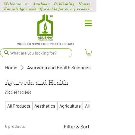
Welcome to Anubhav Publishing House.
Knowledge made affordable for every reader.
WHERE KNOWLEDGE MEETS LEGACY
What are you looking for?
Home
Ayurveda and Health Sciences
Ayurveda and Health
Sciences
All Products
Aesthetics
Agriculture
All Competitive
6 products
Filter & Sort