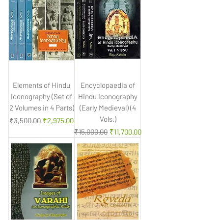
Elements of Hindu
Encyclopaedia of
Iconography (Set of
Hindu Iconography
2 Volumes in 4 Parts)
(Early Medieval) (4
Vols.)
Regular Price
Sale Price
₹3,500.00
₹2,975.00
Regular Price
Sale Price
₹15,000.00
₹11,700.00