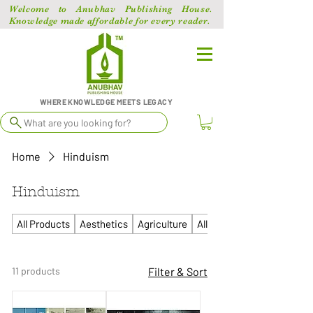
Welcome to Anubhav Publishing House.
Knowledge made affordable for every reader.
WHERE KNOWLEDGE MEETS LEGACY
What are you looking for?
Home
Hinduism
Hinduism
All Products
Aesthetics
Agriculture
All Competitive
11 products
Filter & Sort