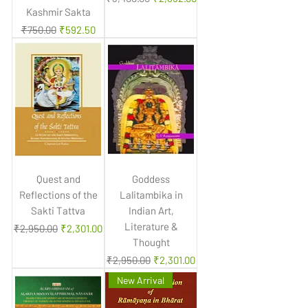
Kashmir Sakta
Regular Price
Sale Price
₹750.00
₹592.50
Quest and
Goddess
Reflections of the
Lalitambika in
Sakti Tattva
Indian Art,
Literature &
Regular Price
Sale Price
₹2,950.00
₹2,301.00
Thought
Regular Price
Sale Price
₹2,950.00
₹2,301.00
New Arrival