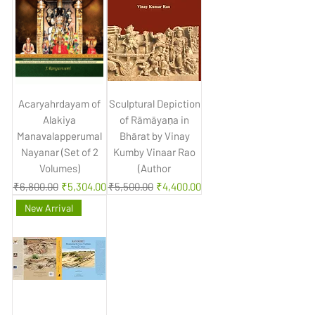
Acaryahrdayam of
Sculptural Depiction
Alakiya
of Rāmāyaṇa in
Manavalapperumal
Bhārat by Vinay
Nayanar (Set of 2
Kumby Vinaar Rao
Volumes)
(Author
Regular Price
Sale Price
Regular Price
Sale Price
₹6,800.00
₹5,304.00
₹5,500.00
₹4,400.00
New Arrival