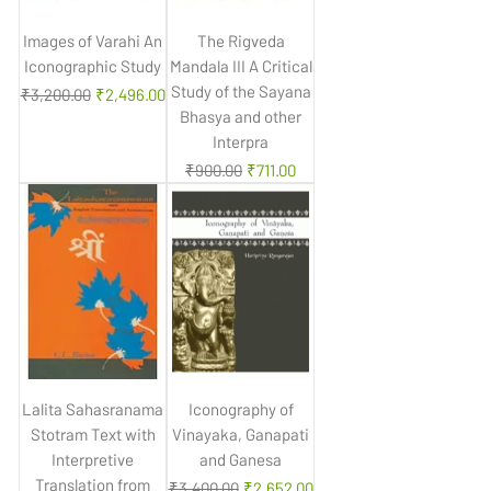
Images of Varahi An
The Rigveda
Iconographic Study
Mandala III A Critical
Study of the Sayana
Regular Price
Sale Price
₹3,200.00
₹2,496.00
Bhasya and other
Interpra
Regular Price
Sale Price
₹900.00
₹711.00
Lalita Sahasranama
Iconography of
Stotram Text with
Vinayaka, Ganapati
Interpretive
and Ganesa
Translation from
Regular Price
Sale Price
₹3,400.00
₹2,652.00