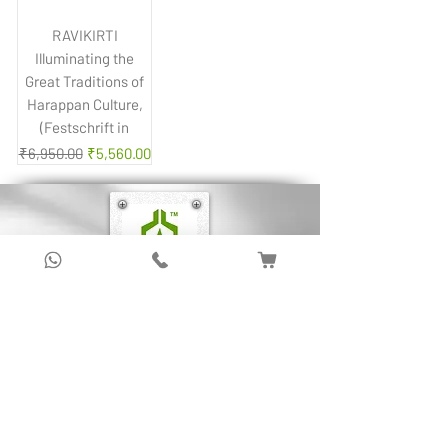
RAVIKIRTI
Illuminating the
Great Traditions of
Harappan Culture,
(Festschrift in
Regular Price
Sale Price
₹6,950.00
₹5,560.00
Sign up to get latest updates!
Subscribe Now !
About Us