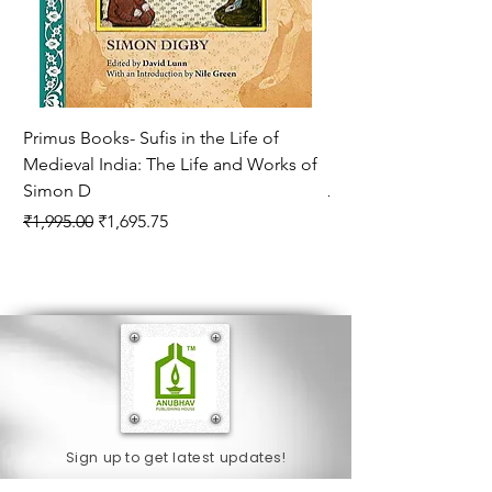
Primus Books- Sufis in the Life of
Encounters with Jogis
Medieval India: The Life and Works of
Hagiography ( VOLUM
Simon D
Regular Price
₹1,550.00
Regular Price
Sale Price
₹1,995.00
₹1,695.75
Sign up to get latest updates!