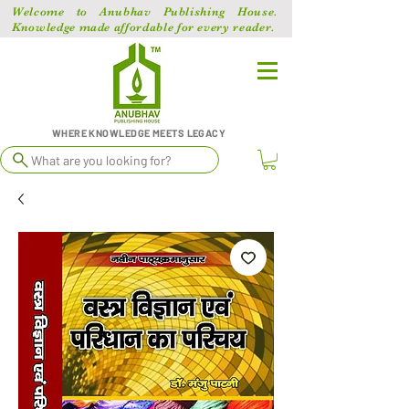
Welcome to Anubhav Publishing House.
Knowledge made affordable for every reader.
WHERE KNOWLEDGE MEETS LEGACY
What are you looking for?