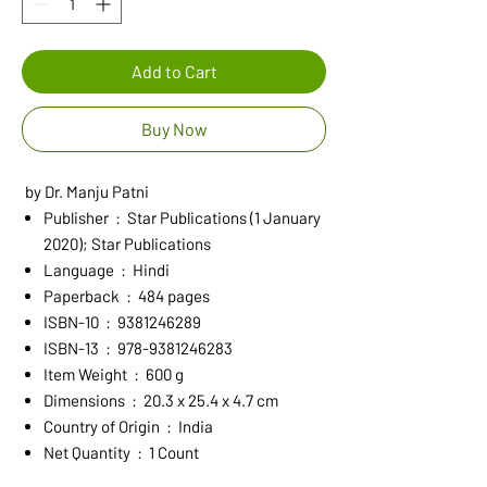
Add to Cart
Buy Now
by Dr. Manju Patni
Publisher ‏ : ‎ Star Publications (1 January
2020); Star Publications
Language ‏ : ‎ Hindi
Paperback ‏ : ‎ 484 pages
ISBN-10 ‏ : ‎ 9381246289
ISBN-13 ‏ : ‎ 978-9381246283
Item Weight ‏ : ‎ 600 g
Dimensions ‏ : ‎ 20.3 x 25.4 x 4.7 cm
Country of Origin ‏ : ‎ India
Net Quantity ‏ : ‎ 1 Count