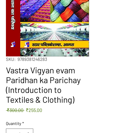
SKU: 9789381246283
Vastra Vigyan evam
Paridhan ka Parichay
(Introduction to
Textiles & Clothing)
Regular
Sale
 ₹300.00 
₹255.00
Price
Price
Quantity
*