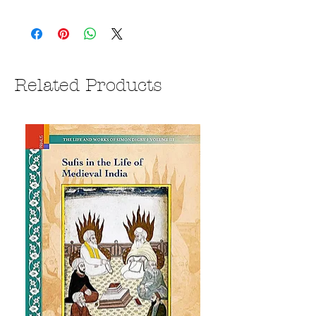
Related Products