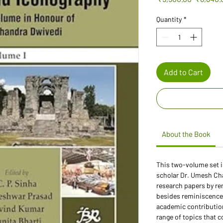
Price
Quantity
*
Add to Cart
About the Book
This two-volume set i
scholar Dr. Umesh Cha
research papers by r
besides reminiscences
academic contribution
range of topics that c