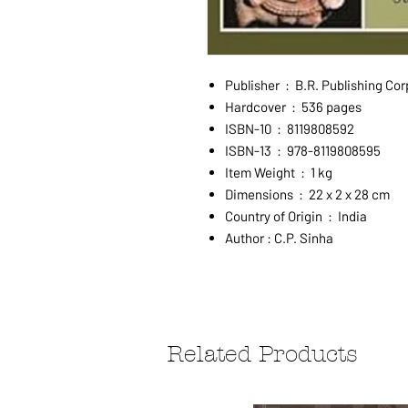
Publisher ‏ : ‎ B.R. Publis
Hardcover ‏ : ‎ 536 pages
ISBN-10 ‏ : ‎ 8119808592
ISBN-13 ‏ : ‎ 978-8119808595
Item Weight ‏ : ‎ 1 kg
Dimensions ‏ : ‎ 22 x 2 x 28 cm
Country of Origin ‏ : ‎ India
Author : C.P. Sinha
Related Products