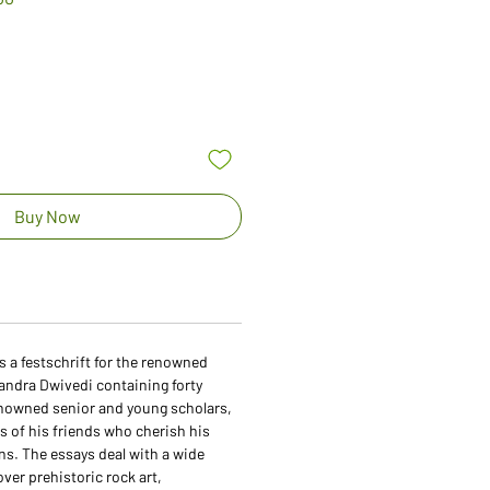
Price
Buy Now
s a festschrift for the renowned
ndra Dwivedi containing forty
enowned senior and young scholars,
 of his friends who cherish his
s. The essays deal with a wide
over prehistoric rock art,