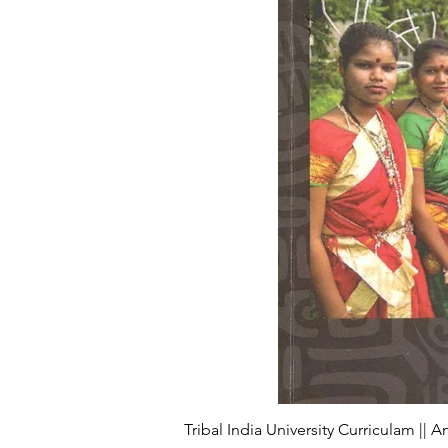
Tribal India University Curriculam || 