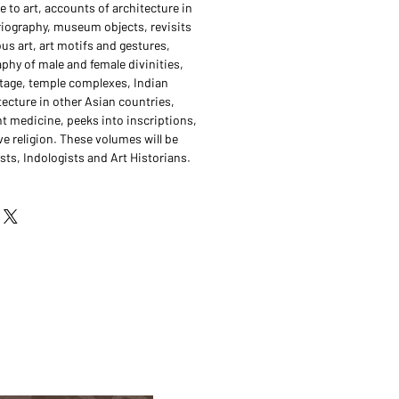
 to art, accounts of architecture in
oriography, museum objects, revisits
us art, art motifs and gestures,
aphy of male and female divinities,
ritage, temple complexes, Indian
tecture in other Asian countries,
nt medicine, peeks into inscriptions,
e religion. These volumes will be
sts, Indologists and Art Historians.