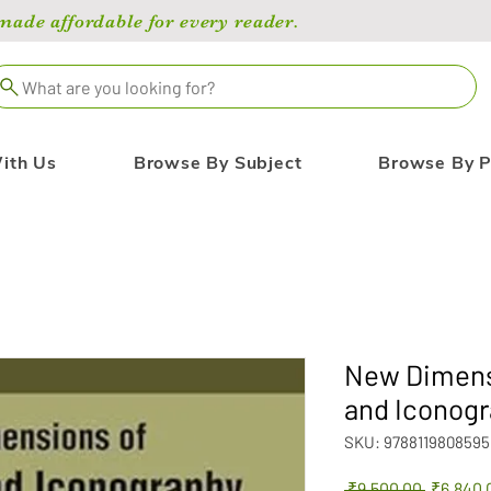
de affordable for every reader.
What are you looking for?
ith Us
Browse By Subject
Browse By P
New Dimensi
and Iconogr
SKU: 9788119808595
Regular
 ₹9,500.00 
₹6,840.