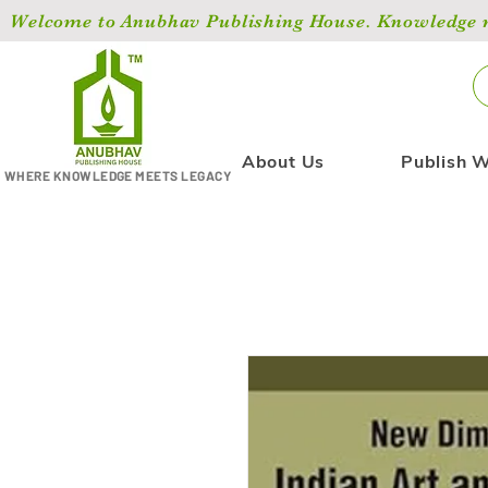
Welcome to Anubhav Publishing House. Knowledge ma
About Us
Publish W
WHERE KNOWLEDGE MEETS LEGACY