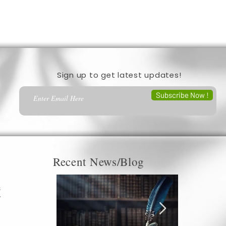
Sign up to get latest updates!
Subscribe Now !
Recent News/Blog
s
r
c
a