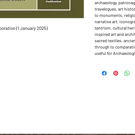
archaeology, patronage
travelogues, art hist
to monuments, religio
narrative art, iconogr
hing Corporation (1 January 2025)
tantrism, cultural he
inspired art and archi
sacred textiles, ancie
through to comparativ
useful for Archaeologi