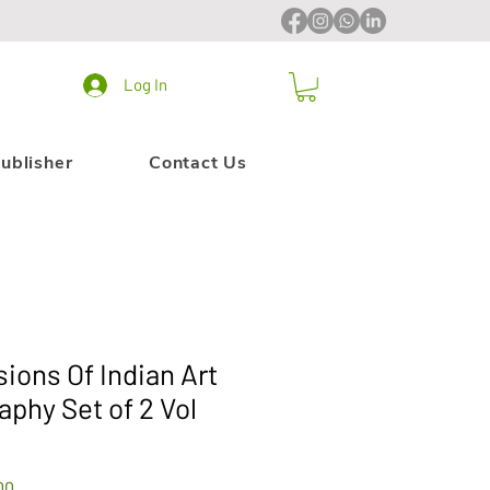
Log In
ublisher
Contact Us
ons Of Indian Art
aphy Set of 2 Vol
Sale
00