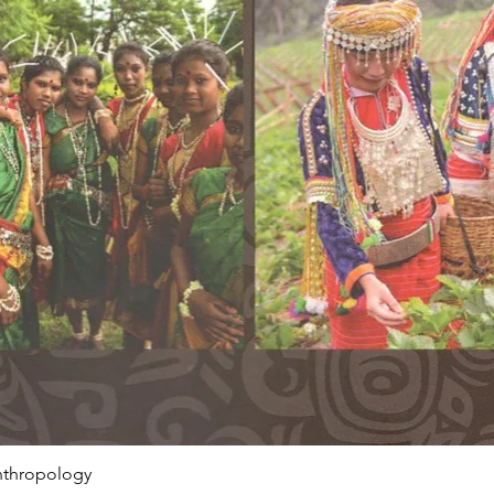
Anthropology
Quick View