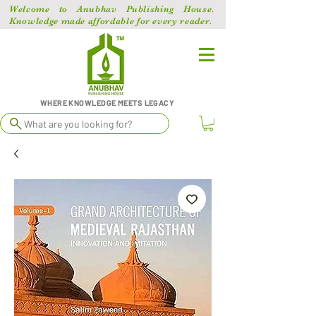
Welcome to Anubhav Publishing House.
Knowledge made affordable for every reader.
WHERE KNOWLEDGE MEETS LEGACY
What are you looking for?