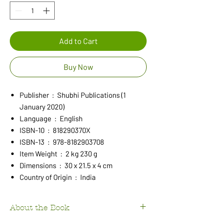
Add to Cart
Buy Now
Publisher ‏ : ‎ Shubhi Publications (1
January 2020)
Language ‏ : ‎ English
ISBN-10 ‏ : ‎ 818290370X
ISBN-13 ‏ : ‎ 978-8182903708
Item Weight ‏ : ‎ 2 kg 230 g
Dimensions ‏ : ‎ 30 x 21.5 x 4 cm
Country of Origin ‏ : ‎ India
About the Book