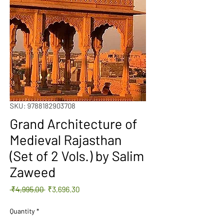
SKU: 9788182903708
Grand Architecture of
Medieval Rajasthan
(Set of 2 Vols.) by Salim
Zaweed
Regular
Sale
 ₹4,995.00 
₹3,696.30
Price
Price
Quantity
*