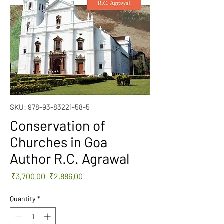
SKU: 978-93-83221-58-5
Conservation of
Churches in Goa
Author R.C. Agrawal
Regular
Sale
 ₹3,700.00 
₹2,886.00
Price
Price
Quantity
*