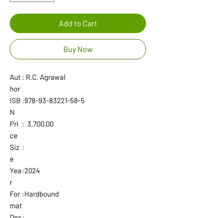
Add to Cart
Buy Now
Aut
: R.C. Agrawal
hor
ISB
:978-93-83221-58-5
N
Pri
: 3,700.00
ce
Siz
:
e
Yea
:2024
r
For
:Hardbound
mat
Des
: