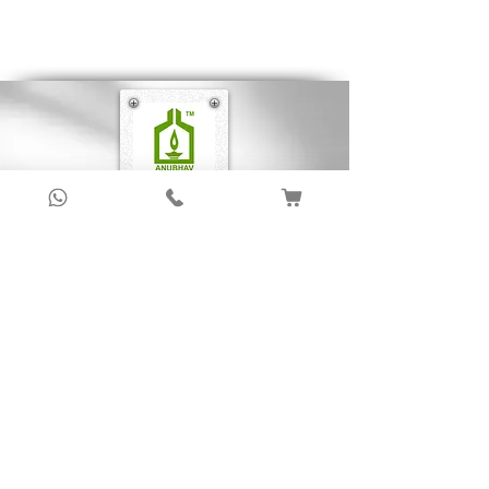
make the book well illustrated.
Sign up to get latest updates!
Subscribe Now !
About Us
Anubhav Publishing House has been shaping
readers’ journeys for over 20 years with
authentic books, trusted distribution, and a
passion for literature.
We connect stories, authors, and readers to