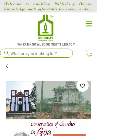
Welcome to Anubhav Publishing House.
Knowledge made affordable for every reader.
WHERE KNOWLEDGE MEETS LEGACY
What are you looking for?