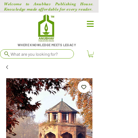
Welcome to Anubhav Publishing House.
Knowledge made affordable for every reader.
WHERE KNOWLEDGE MEETS LEGACY
What are you looking for?