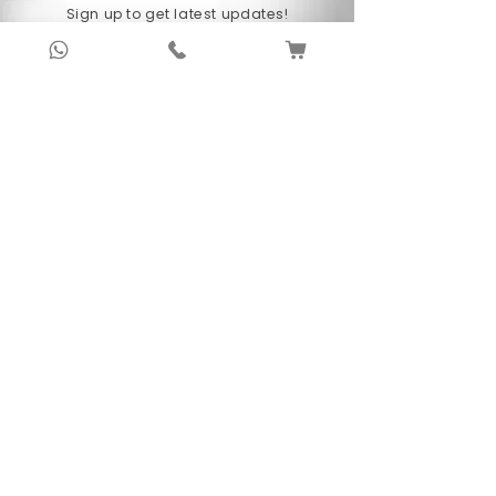
Sign up to get latest updates!
Subscribe Now !
About Us
Anubhav Publishing House has been shaping
readers’ journeys for over 20 years with
authentic books, trusted distribution, and a
passion for literature.
We connect stories, authors, and readers to
keep the joy of learning alive.
Recent News/Blog