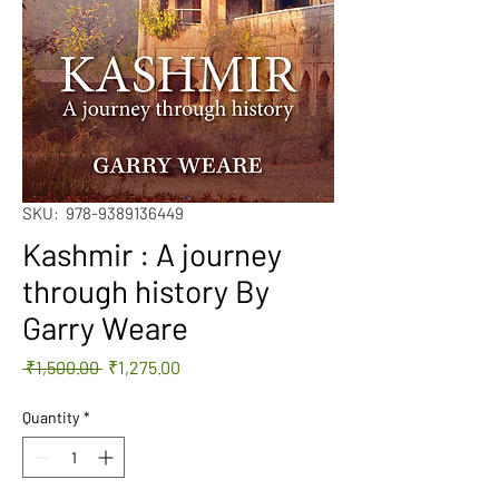
SKU: ‎ 978-9389136449
Kashmir : A journey
through history By
Garry Weare
Regular
Sale
 ₹1,500.00 
₹1,275.00
Price
Price
Quantity
*