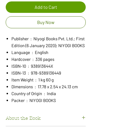
Add to Cart
Buy Now
Publisher ‏ : ‎ Niyogi Books Pvt. Ltd.; First
Edition (6 January 2020); NIYOGI BOOKS
Language ‏ : ‎ English
Hardcover ‏ : ‎ 336 pages
ISBN-10 ‏ : ‎ 938913644X
ISBN-13 ‏ : ‎ 978-9389136449
Item Weight ‏ : ‎ 1 kg 60 g
Dimensions ‏ : ‎ 17.78 x 2.54 x 24.13 cm
Country of Origin ‏ : ‎ India
Packer ‏ : ‎ NIYOGI BOOKS
About the Book