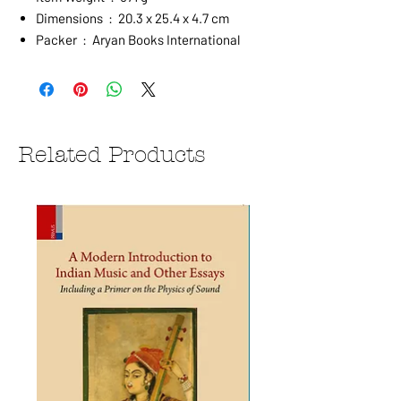
Dimensions ‏ : ‎ 20.3 x 25.4 x 4.7 cm
Packer ‏ : ‎ Aryan Books International
Related Products