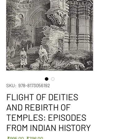
SKU: 978-8173056192
FLIGHT OF DEITIES
AND REBIRTH OF
TEMPLES: EPISODES
FROM INDIAN HISTORY
Regular
Sale
 ₹995.00 
₹796.00