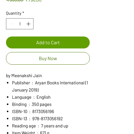
Price
Price
Quantity
*
Add to Cart
Buy Now
by Meenakshi Jain
Publisher ‏ : ‎ Aryan Books International (1
January 2019)
Language ‏ : ‎ English
Binding ‏ : ‎ 350 pages
ISBN-10 ‏ : ‎ 8173056196
ISBN-13 ‏ : ‎ 978-8173056192
Reading age ‏ : ‎ 7 years and up
Item Weight ‏ : ‎ 671 g