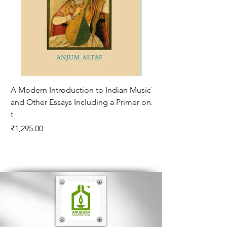
A Modern Introduction to Indian Music
The Climate of Histor
and Other Essays Including a Primer on
Age*
t
Price
₹995.00
Price
₹1,295.00