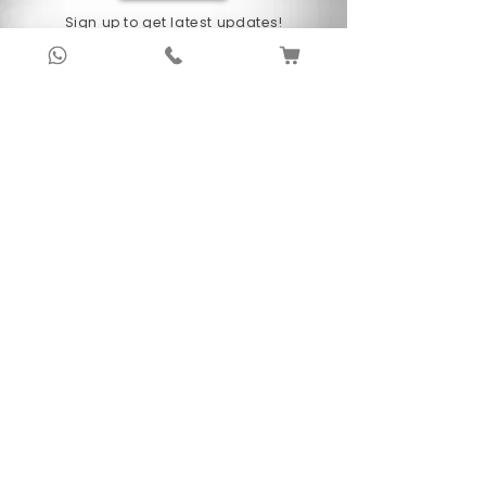
Sign up to get latest updates!
Subscribe Now !
About Us
Anubhav Publishing House has been shaping
readers’ journeys for over 20 years with
authentic books, trusted distribution, and a
passion for literature.
We connect stories, authors, and readers to
keep the joy of learning alive.
Recent News/Blog