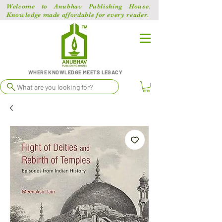
Welcome to Anubhav Publishing House.
Knowledge made affordable for every reader.
WHERE KNOWLEDGE MEETS LEGACY
What are you looking for?