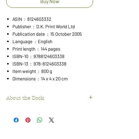
Buy Now
ASIN ‏ : ‎ 8124603332
Publisher ‏ : ‎ D.K. Print World Ltd
Publication date ‏ : ‎ 15 October 2005
Language ‏ : ‎ English
Print length ‏ : ‎ 144 pages
ISBN-10 ‏ : ‎ 9788124603338
ISBN-13 ‏ : ‎ 978-8124603338
Item weight ‏ : ‎ 800 g
Dimensions ‏ : ‎ 14 x 4 x 20 cm
About the Book
This book by
Kanchan Matbur
explores
the
life and work of one of India’s leading
musicians
, providing deep insights into
Indian classical music. It covers the
history
and significance of the Veena
, one of the