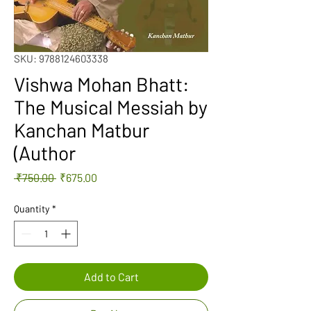
SKU: 9788124603338
Vishwa Mohan Bhatt:
The Musical Messiah by
Kanchan Matbur
(Author
Regular
Sale
 ₹750.00 
₹675.00
Price
Price
Quantity
*
Add to Cart