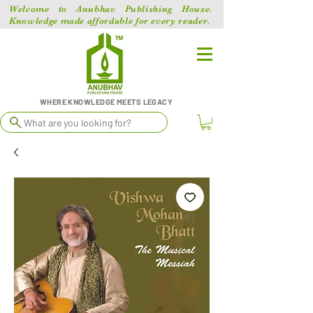
Welcome to Anubhav Publishing House.
Knowledge made affordable for every reader.
WHERE KNOWLEDGE MEETS LEGACY
What are you looking for?