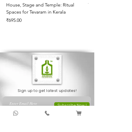
House, Stage and Temple: Ritual
The Monsoon Cloud
Spaces for Tevaram in Kerala
K"a_lam"ekam and Hi
Price
Price
₹695.00
₹450.00
Sign up to get latest updates!
Subscribe Now !
About Us