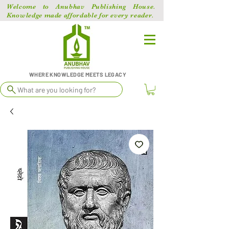
Welcome to Anubhav Publishing House.
Knowledge made affordable for every reader.
WHERE KNOWLEDGE MEETS LEGACY
What are you looking for?