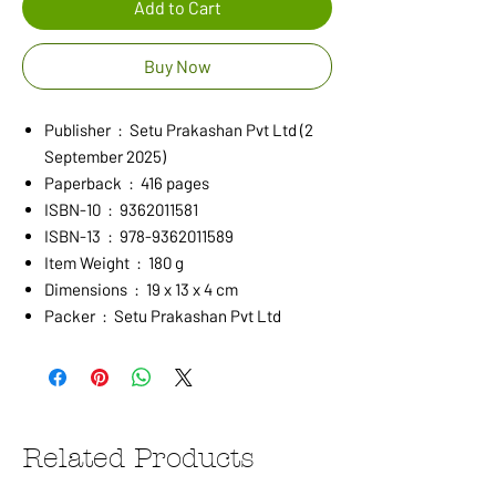
Add to Cart
Buy Now
Publisher ‏ : ‎ Setu Prakashan Pvt Ltd (2
September 2025)
Paperback ‏ : ‎ 416 pages
ISBN-10 ‏ : ‎ 9362011581
ISBN-13 ‏ : ‎ 978-9362011589
Item Weight ‏ : ‎ 180 g
Dimensions ‏ : ‎ 19 x 13 x 4 cm
Packer ‏ : ‎ Setu Prakashan Pvt Ltd
Related Products