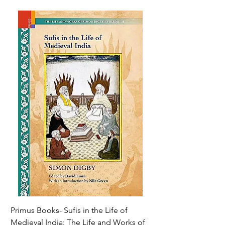
Primus Books- Sufis in the Life of
Encounters with Jogis
Medieval India: The Life and Works of
Hagiography ( VOLUM