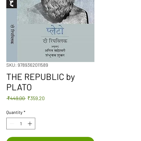
SKU: 9789362011589
THE REPUBLIC by
PLATO
Regular
Sale
 ₹449.00 
₹359.20
Price
Price
Quantity
*