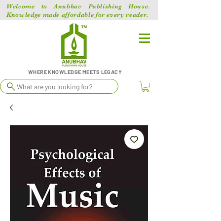
Welcome to Anubhav Publishing House.
Knowledge made affordable for every reader.
WHERE KNOWLEDGE MEETS LEGACY
What are you looking for?