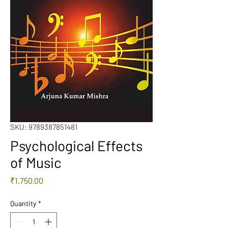
SKU: 9789387851481
Psychological Effects
of Music
Price
₹1,750.00
Quantity
*