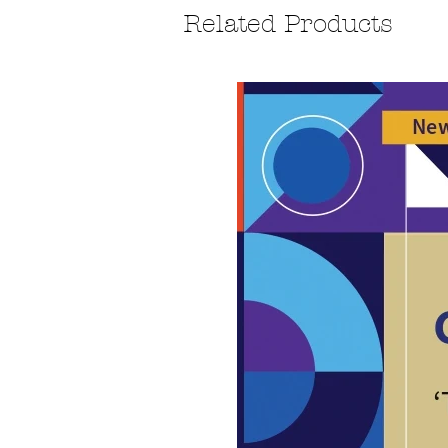
Related Products