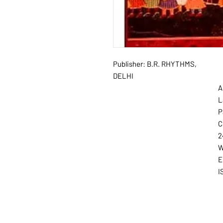
Publisher: B.R. RHYTHMS,
DELHI
A
L
P
C
2
W
E
I