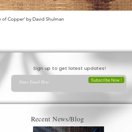
ty of Copper’ by David Shulman
Quick View
Sign up to get latest updates!
Subscribe Now !
Recent News/Blog