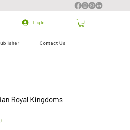
Log In
ublisher
Contact Us
dian Royal Kingdoms
4
Sale
0
Price