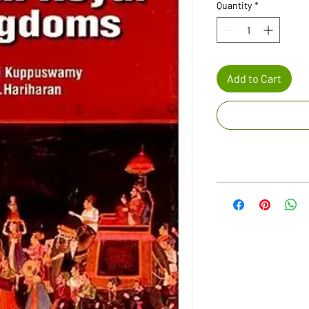
Quantity
*
Add to Cart