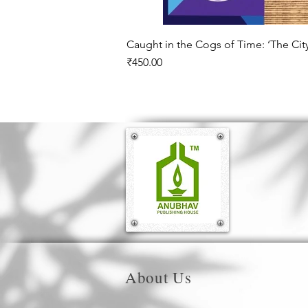
Caught in the Cogs of Time: ‘The Ci
Price
₹450.00
About Us