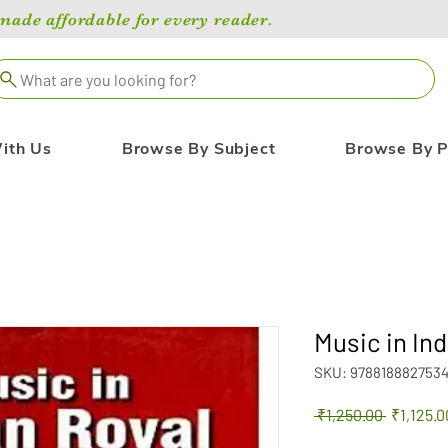
de affordable for every reader.
What are you looking for?
ith Us
Browse By Subject
Browse By P
Music in In
SKU: 978818882753
Regular
 ₹1,250.00 
₹1,125.0
Price