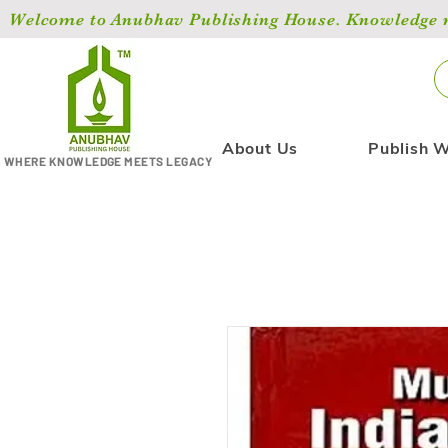
Welcome to Anubhav Publishing House. Knowledge ma
About Us
Publish W
WHERE KNOWLEDGE MEETS LEGACY