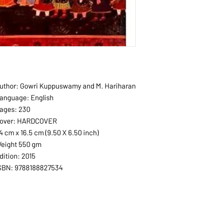
uthor: Gowri Kuppuswamy and M. Hariharan
anguage: English
ages: 230
over: HARDCOVER
4 cm x 16.5 cm (9.50 X 6.50 inch)
eight 550 gm
dition: 2015
SBN: 9788188827534