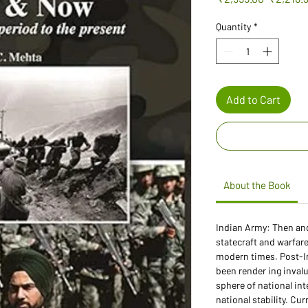
Price
Quantity
*
Add to Cart
About the Book
Indian Army: Then an
statecraft and warfar
modern times. Post-I
been render ing invalu
sphere of national int
national stability. Cur