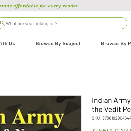
de affordable for every reader.
What are you looking for?
ith Us
Browse By Subject
Browse By P
Indian Arm
the Vedit Pe
SKU: 978818290464
Regular
 ₹2,995.00 
₹2,216.