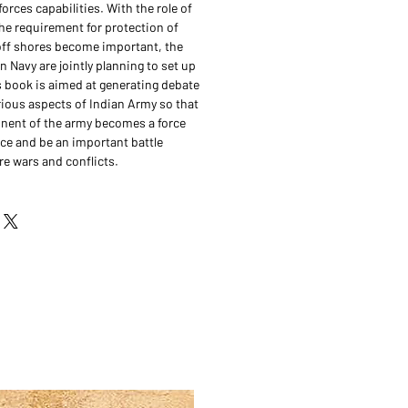
forces capabilities. With the role of
the requirement for protection of
r off shores become important, the
 Navy are jointly planning to set up
s book is aimed at generating debate
ious aspects of Indian Army so that
nent of the army becomes a force
nce and be an important battle
re wars and conflicts.