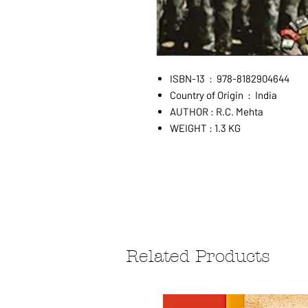
ISBN-13 ‏ : ‎ 978-8182904644
Country of Origin ‏ : ‎ India
AUTHOR : R.C. Mehta
WEIGHT : 1.3 KG
Related Products