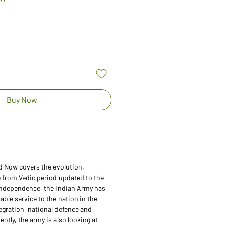
Price
Buy Now
d Now covers the evolution,
e from Vedic period updated to the
ndependence, the Indian Army has
able service to the nation in the
egration, national defence and
rently, the army is also looking at