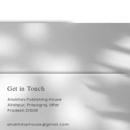
Get in Touch
Anubhav Publishing House
Allahpur, Prayagraj, Uttar
Pradesh 211006
anubhavphouse@gmail.com