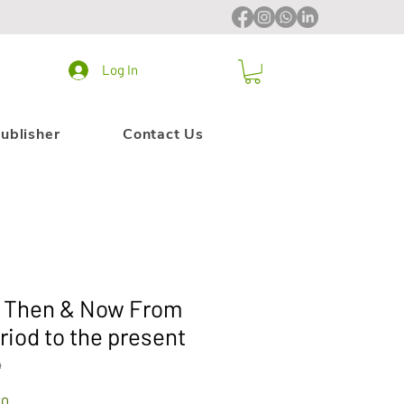
Log In
ublisher
Contact Us
y Then & Now From
riod to the present
4
Sale
30