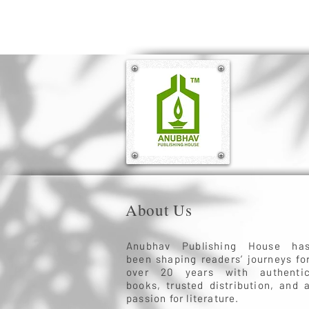
About Us
Anubhav Publishing House ha
been shaping readers’ journeys fo
over 20 years with authenti
books, trusted distribution, and 
passion for literature.