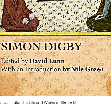
edieval India: The Life and Works of Simon D
Quick View