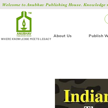
Welcome to Anubhav Publishing House. Knowledge ma
About Us
Publish W
WHERE KNOWLEDGE MEETS LEGACY