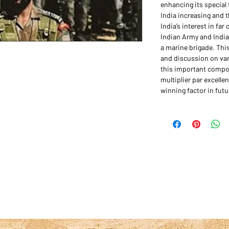
enhancing its special 
India increasing and 
India’s interest in fa
Indian Army and Indian
a marine brigade. Thi
and discussion on var
this important compo
multiplier par excelle
winning factor in futu