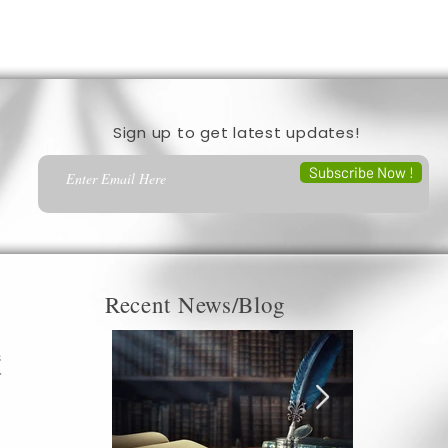
Sign up to get latest updates!
Subscribe Now !
Recent News/Blog
s
r
c
a