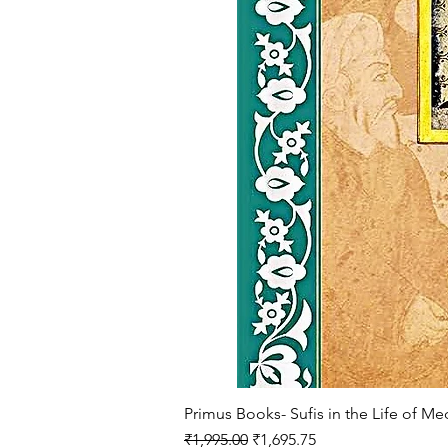
Primus Books- Sufis in the Life of M
Regular Price
Sale Price
₹1,995.00
₹1,695.75