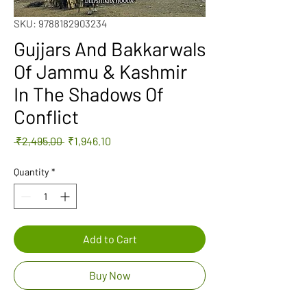
SKU: 9788182903234
Gujjars And Bakkarwals
Of Jammu & Kashmir
In The Shadows Of
Conflict
Regular
Sale
 ₹2,495.00 
₹1,946.10
Price
Price
Quantity
*
Add to Cart
Buy Now