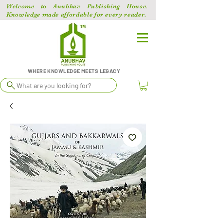
Welcome to Anubhav Publishing House.
Knowledge made affordable for every reader.
WHERE KNOWLEDGE MEETS LEGACY
What are you looking for?