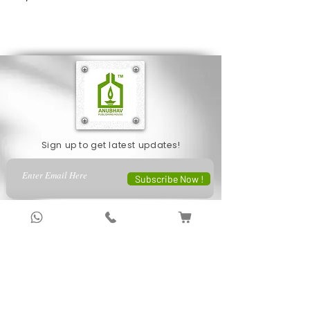
highlight their unheralded efforts and
understand why they feel neglected.
Sign up to get latest updates!
Subscribe Now !
About Us
Anubhav Publishing House has been shaping
readers’ journeys for over 20 years with
authentic books, trusted distribution, and a
passion for literature.
We connect stories, authors, and readers to