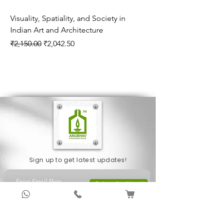
Visuality, Spatiality, and Society in
Explorations in Pre
Indian Art and Architecture
Indian History Con
Series
Regular Price
Sale Price
₹2,150.00
₹2,042.50
Price
₹1,695.00
Sign up to get latest updates!
Subscribe Now !