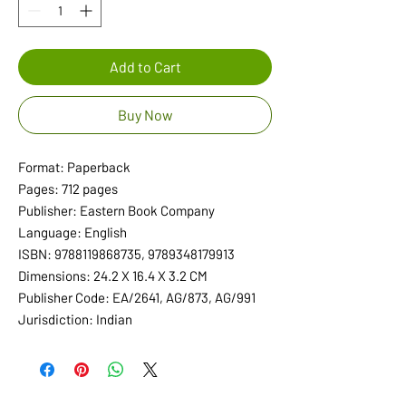
Add to Cart
Buy Now
Format: Paperback
Pages: 712 pages
Publisher: Eastern Book Company
Language: English
ISBN: 9788119868735, 9789348179913
Dimensions: 24.2 X 16.4 X 3.2 CM
Publisher Code: EA/2641, AG/873, AG/991
Jurisdiction: Indian