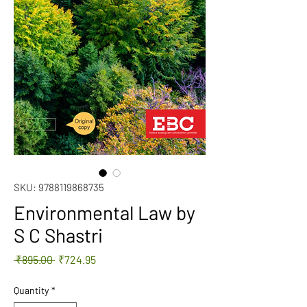
SKU: 9788119868735
Environmental Law by
S C Shastri
Regular
Sale
 ₹895.00 
₹724.95
Price
Price
Quantity
*