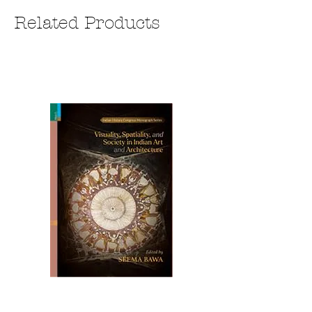
Related Products