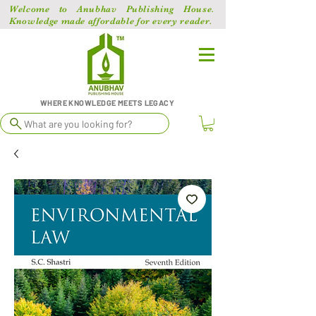
Welcome to Anubhav Publishing House.
Knowledge made affordable for every reader.
WHERE KNOWLEDGE MEETS LEGACY
What are you looking for?