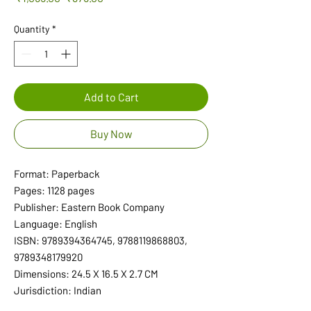
Price
Price
Quantity
*
Add to Cart
Buy Now
Format: Paperback
Pages: 1128 pages
Publisher: Eastern Book Company
Language: English
ISBN: 9789394364745, 9788119868803,
9789348179920
Dimensions: 24.5 X 16.5 X 2.7 CM
Jurisdiction: Indian