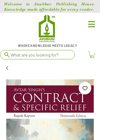
Welcome to Anubhav Publishing House.
Knowledge made affordable for every reader.
WHERE KNOWLEDGE MEETS LEGACY
What are you looking for?