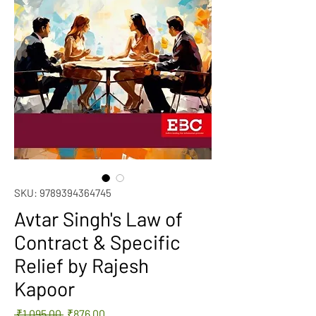
SKU: 9789394364745
Avtar Singh's Law of
Contract & Specific
Relief by Rajesh
Kapoor
Regular
Sale
 ₹1,095.00 
₹876.00