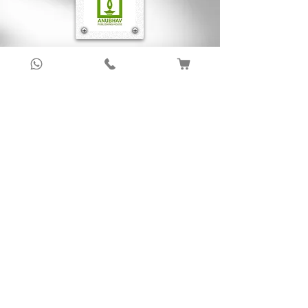
Sign up to get latest updates!
Subscribe Now !
About Us
Anubhav Publishing House has been shaping
readers’ journeys for over 20 years with
authentic books, trusted distribution, and a
passion for literature.
We connect stories, authors, and readers to
keep the joy of learning alive.
Recent News/Blog