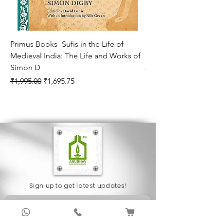
Primus Books- Sufis in the Life of
Encounters with Jogis
Medieval India: The Life and Works of
Hagiography ( VOLUM
Simon D
Regular Price
₹1,550.00
Regular Price
Sale Price
₹1,995.00
₹1,695.75
Sign up to get latest updates!
Subscribe Now !