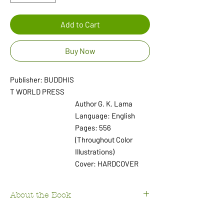
Add to Cart
Buy Now
Publisher: BUDDHIS
T WORLD PRESS
Author G. K. Lama
Language: English
Pages: 556
(Throughout Color
Illustrations)
Cover: HARDCOVER
About the Book
Discover the profound influence of Buddhism