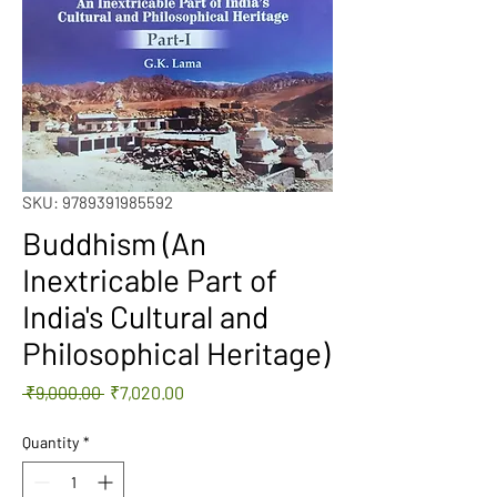
SKU: 9789391985592
Buddhism (An
Inextricable Part of
India's Cultural and
Philosophical Heritage)
Regular
Sale
 ₹9,000.00 
₹7,020.00
Price
Price
Quantity
*