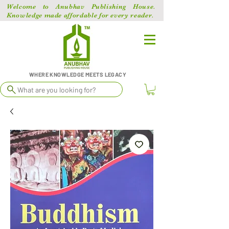
Welcome to Anubhav Publishing House.
Knowledge made affordable for every reader.
WHERE KNOWLEDGE MEETS LEGACY
What are you looking for?