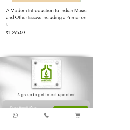
A Modern Introduction to Indian Music
The Climate of Histor
and Other Essays Including a Primer on
Age*
t
Price
₹995.00
Price
₹1,295.00
Sign up to get latest updates!
Subscribe Now !