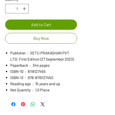
Add to Cart
Buy Now
Publisher ‏ : ‎ SETU PRAKASHAN PVT
LTD; First Edition (27 September 2023)
Paperback ‏ : ‎ 344 pages
ISBN-10 ‏ : ‎ 8119127455
ISBN-13 ‏ : ‎ 978-8119127450
Reading age ‏ : ‎ 15 years and up
Net Quantity ‏ : ‎ 1.0 Piece