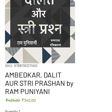
SKU: 9788119127450
AMBEDKAR, DALIT
AUR STRI PRASHAN by
RAM PUNIYANI
Regular
Sale
 ₹425.00 
₹340.00
Price
Price
Quantity
*