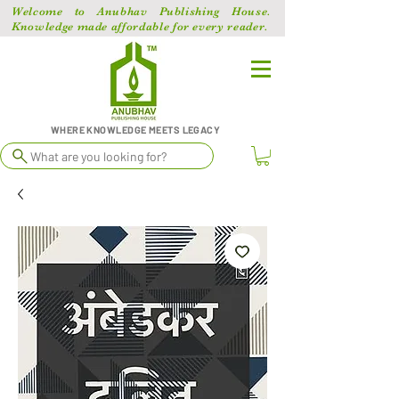
Welcome to Anubhav Publishing House.
Knowledge made affordable for every reader.
WHERE KNOWLEDGE MEETS LEGACY
What are you looking for?