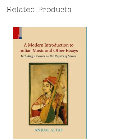
Related Products