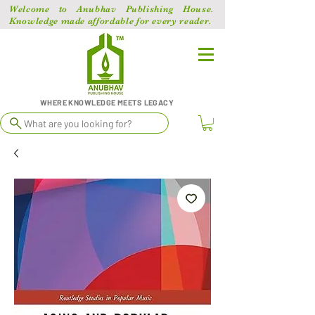
Welcome to Anubhav Publishing House.
Knowledge made affordable for every reader.
WHERE KNOWLEDGE MEETS LEGACY
What are you looking for?