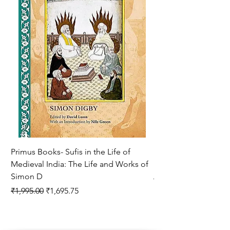
Primus Books- Sufis in the Life of
Encounters with Jogis
Medieval India: The Life and Works of
Hagiography ( VOLUM
Simon D
Regular Price
₹1,550.00
Regular Price
Sale Price
₹1,995.00
₹1,695.75