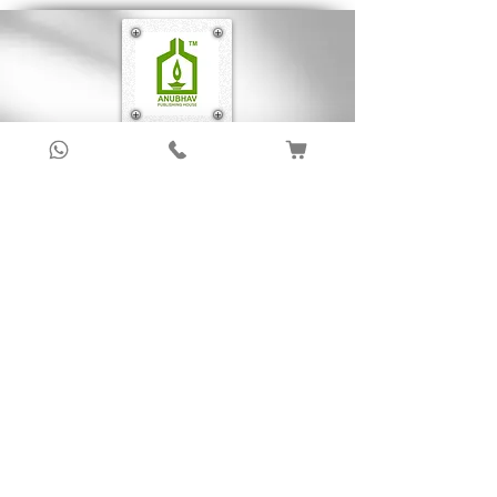
Sign up to get latest updates!
Subscribe Now !
About Us
Anubhav Publishing House has been shaping
readers’ journeys for over 20 years with
authentic books, trusted distribution, and a
passion for literature.
We connect stories, authors, and readers to
keep the joy of learning alive.
Recent News/Blog