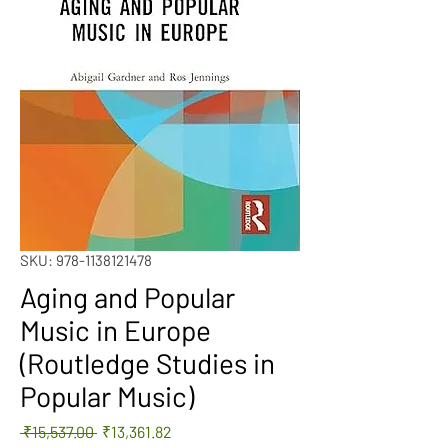
SKU: 978-1138121478
Aging and Popular
Music in Europe
(Routledge Studies in
Popular Music)
Regular
Sale
 ₹15,537.00 
₹13,361.82