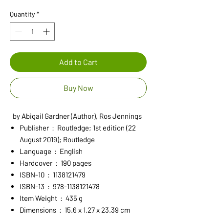
Price
Price
Quantity
*
Add to Cart
Buy Now
by Abigail Gardner (Author), Ros Jennings
Publisher ‏ : ‎ Routledge; 1st edition (22
August 2019); Routledge
Language ‏ : ‎ English
Hardcover ‏ : ‎ 190 pages
ISBN-10 ‏ : ‎ 1138121479
ISBN-13 ‏ : ‎ 978-1138121478
Item Weight ‏ : ‎ 435 g
Dimensions ‏ : ‎ 15.6 x 1.27 x 23.39 cm