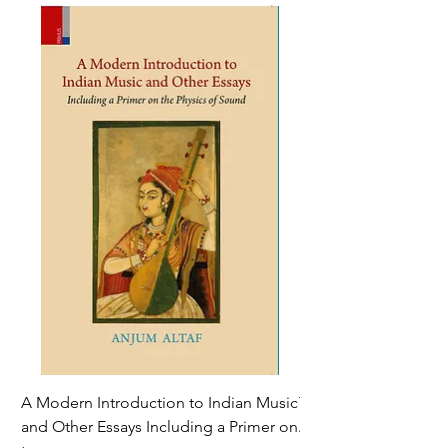
A Modern Introduction to Indian Music
The Climate of Histor
and Other Essays Including a Primer on
Age*