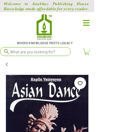
Welcome to Anubhav Publishing House.
Knowledge made affordable for every reader.
WHERE KNOWLEDGE MEETS LEGACY
What are you looking for?