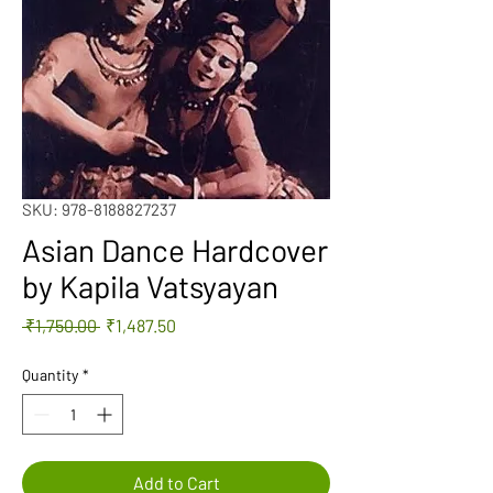
SKU: 978-8188827237
Asian Dance Hardcover
by Kapila Vatsyayan
Regular
Sale
 ₹1,750.00 
₹1,487.50
Price
Price
Quantity
*
Add to Cart