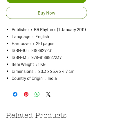
Buy Now
Publisher ‏ : ‎ BR Rhythms (1 January 2011)
Language ‏ : ‎ English
Hardcover ‏ : ‎ 261 pages
ISBN-10 ‏ : ‎ 8188827231
ISBN-13 ‏ : ‎ 978-8188827237
Item Weight ‏ : ‎1 KG
Dimensions ‏ : ‎ 20.3 x 25.4 x 4.7 cm
Country of Origin ‏ : ‎ India
Related Products