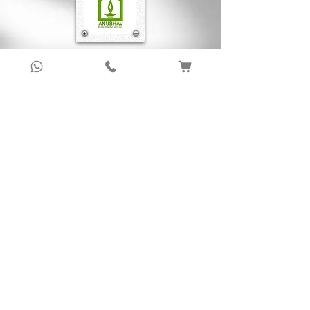
relation to justice. In Politeia the discussion
on virtue has been conducted in the context
of both individual as well as the city. As
compared to other dialogues of Plato, the
Sign up to get latest updates!
notion of virtue is highlighted in this dialogue
in a more significant way.
Subscribe Now !
About Us
Anubhav Publishing House has been shaping
readers’ journeys for over 20 years with
authentic books, trusted distribution, and a
passion for literature.
We connect stories, authors, and readers to
keep the joy of learning alive.
Recent News/Blog