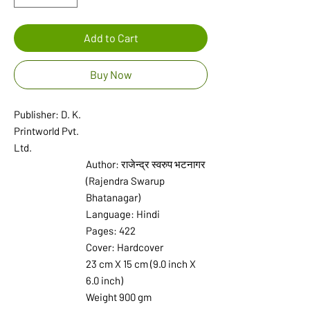
Add to Cart
Buy Now
Publisher: D. K.
Printworld Pvt.
Ltd.
Author: राजेन्द्र स्वरुप भटनागर
(Rajendra Swarup
Bhatanagar)
Language: Hindi
Pages: 422
Cover: Hardcover
23 cm X 15 cm (9.0 inch X
6.0 inch)
Weight 900 gm