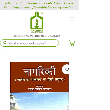
Welcome to Anubhav Publishing House.
Knowledge made affordable for every reader.
WHERE KNOWLEDGE MEETS LEGACY
What are you looking for?