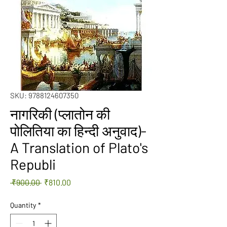
SKU: 9788124607350
नागरिकी (प्लातोन की
पोलितिया का हिन्दी अनुवाद)-
A Translation of Plato's
Republi
Regular
Sale
 ₹900.00 
₹810.00
Price
Price
Quantity
*