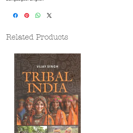
Related Products