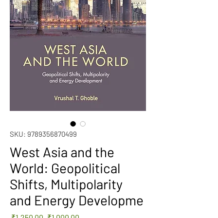
SKU: 9789356870499
West Asia and the
World: Geopolitical
Shifts, Multipolarity
and Energy Developme
Regular
Sale
 ₹1,250.00 
₹1,000.00