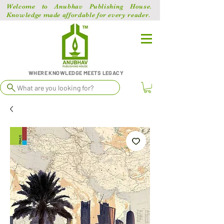
Welcome to Anubhav Publishing House.
Knowledge made affordable for every reader.
WHERE KNOWLEDGE MEETS LEGACY
What are you looking for?