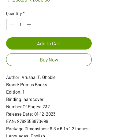
Price
Price
Quantity
*
Add to Cart
Buy Now
Author: Vrushal T. Ghoble
Brand: Primus Books
Edition: 1
Binding: hardcover
Number Of Pages: 232
Release Date: 01-12-2023
EAN: 9789356870499
Package Dimensions: 9.3 x 6.1 x 1.2 inches
Languages: English