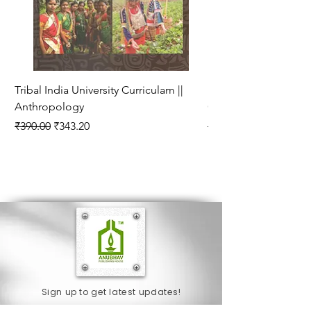
Tribal India University Curriculam ||
Bhartiya Rajneetik Vy
Anthropology
Curriculam || Politica
Regular Price
Sale Price
Regular Price
₹390.00
₹343.20
₹280.00
Sign up to get latest updates!