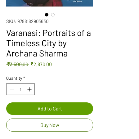
SKU: 9788182903630
Varanasi: Portraits of a
Timeless City by
Archana Sharma
Regular
Sale
 ₹3,500.00 
₹2,870.00
Price
Price
Quantity
*
Add to Cart
Buy Now