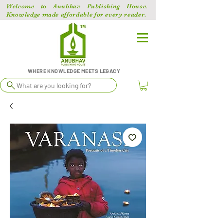
Welcome to Anubhav Publishing House.
Knowledge made affordable for every reader.
WHERE KNOWLEDGE MEETS LEGACY
What are you looking for?