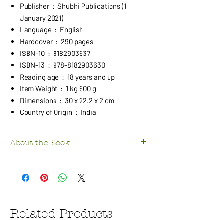
Publisher ‏ : ‎ Shubhi Publications (1
January 2021)
Language ‏ : ‎ English
Hardcover ‏ : ‎ 290 pages
ISBN-10 ‏ : ‎ 8182903637
ISBN-13 ‏ : ‎ 978-8182903630
Reading age ‏ : ‎ 18 years and up
Item Weight ‏ : ‎ 1 kg 600 g
Dimensions ‏ : ‎ 30 x 22.2 x 2 cm
Country of Origin ‏ : ‎ India
About the Book
On the Western bank of River Ganges (Ganga)
exists what is regarded by Hindus as one of
their holiest cities. Known by three equally
popular names, Varanasi, Banaras and Kashi,
it ranks right on top of the seven Hindu
Related Products
teerthasthans (pilgrimage centres), also