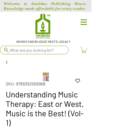
Welcome to Anubhav Publishing House.
Knowledge made affordable for every reader.
WHERE KNOWLEDGE MEETS LEGACY
What are you looking for?
SKU: 9789392556968
Understanding Music
Therapy: East or West,
Music is the Best! (Vol-
1)