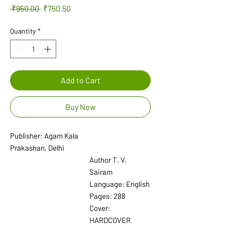
Regular
Sale
 ₹950.00 
₹750.50
Price
Price
Quantity
*
Add to Cart
Buy Now
Publisher: Agam Kala
Prakashan, Delhi
Author T. V.
Sairam
Language: English
Pages: 288
Cover:
HARDCOVER