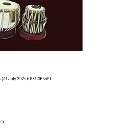
ications (31 July 2024); 9811065451
2 cm