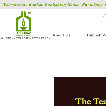
Welcome to Anubhav Publishing House. Knowledge ma
About Us
Publish W
WHERE KNOWLEDGE MEETS LEGACY