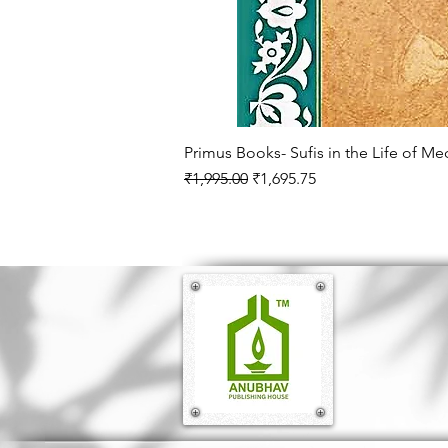
Primus Books- Sufis in the Life of M
Regular Price
Sale Price
₹1,995.00
₹1,695.75