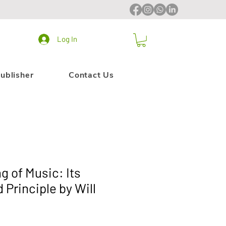
Log In
ublisher
Contact Us
g of Music: Its
 Principle by Will
6