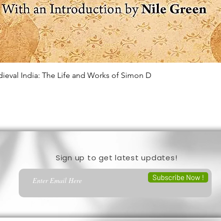
edieval India: The Life and Works of Simon D
Quick View
Sign up to get latest updates!
Subscribe Now !