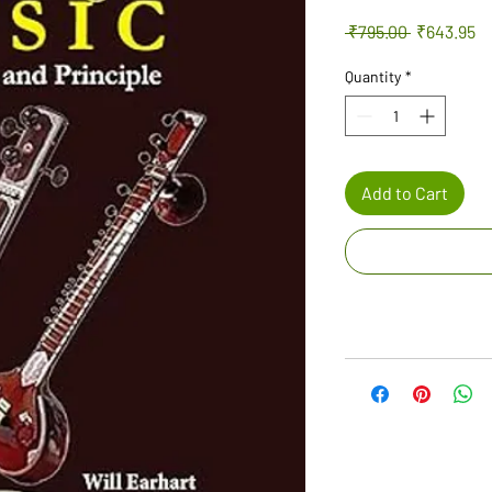
Regular
Sa
 ₹795.00 
₹643.95
Price
Pr
Quantity
*
Add to Cart