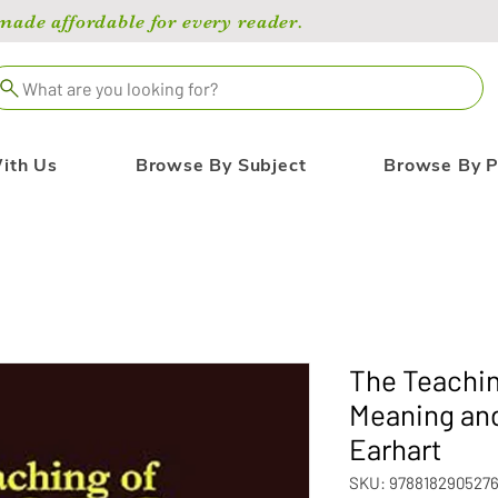
de affordable for every reader.
What are you looking for?
ith Us
Browse By Subject
Browse By P
The Teachin
Meaning and
Earhart
SKU: 978818290527