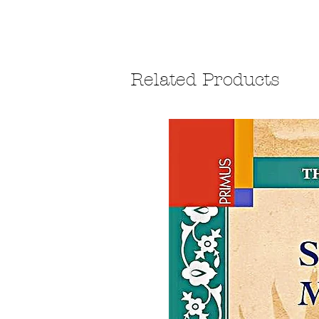
Related Products