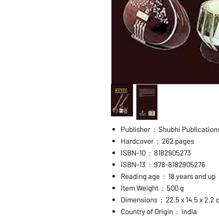
Publisher ‏ : ‎ Shubhi Publ
Hardcover ‏ : ‎ 262 pages
ISBN-10 ‏ : ‎ 8182905273
ISBN-13 ‏ : ‎ 978-8182905276
Reading age ‏ : ‎ 18 years and up
Item Weight ‏ : ‎ 500 g
Dimensions ‏ : ‎ 22.5 x 14.5 x 2.
Country of Origin ‏ : ‎ India