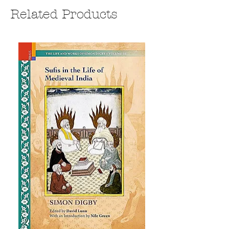
Related Products