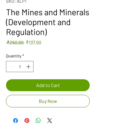
SKU: ALP1
The Mines and Minerals
(Development and
Regulation)
Regular
Sale
 ₹250.00 
₹137.50
Price
Price
Quantity
*
Add to Cart
Buy Now