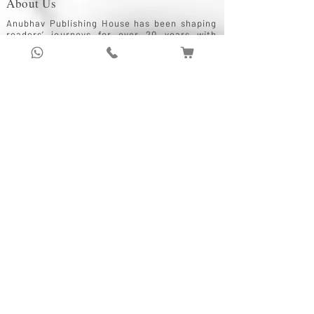
About Us
Anubhav Publishing House has been shaping
readers’ journeys for over 20 years with
authentic books, trusted distribution, and a
passion for literature.
We connect stories, authors, and readers to
keep the joy of learning alive.
Recent News/Blog
Anubhav Publishing
1 min read
The Role of Publishing Houses in Promoting