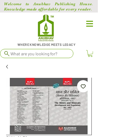
Welcome to Anubhav Publishing House.
Knowledge made affordable for every reader.
WHERE KNOWLEDGE MEETS LEGACY
What are you looking for?