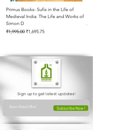
Primus Books- Sufis in the Life of
Encounters with Jogis
Medieval India: The Life and Works of
Hagiography ( VOLUM
Simon D
Regular Price
₹1,550.00
Regular Price
Sale Price
₹1,995.00
₹1,695.75
Sign up to get latest updates!
Subscribe Now !