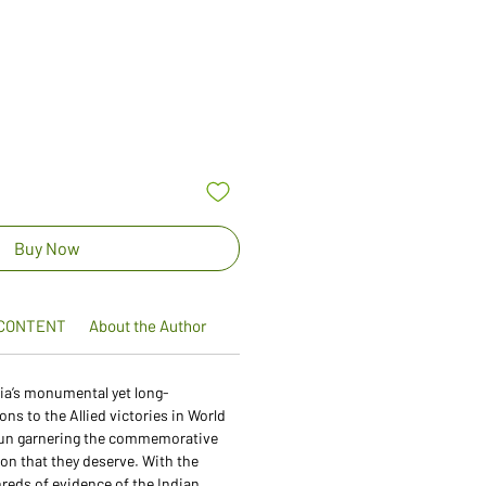
Sale
Price
Buy Now
CONTENT
About the Author
dia’s monumental yet long-
ns to the Allied victories in World
egun garnering the commemorative
ion that they deserve. With the
hreds of evidence of the Indian