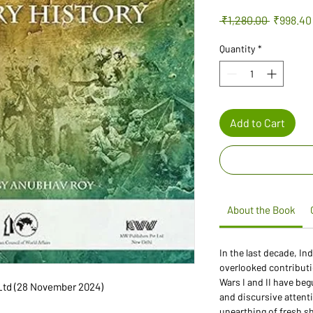
Regular
 ₹1,280.00 
₹998.40
Price
Quantity
*
Add to Cart
About the Book
In the last decade, In
overlooked contributio
Wars I and II have b
rs Pvt Ltd (28 November 2024)
and discursive attent
unearthing of fresh s