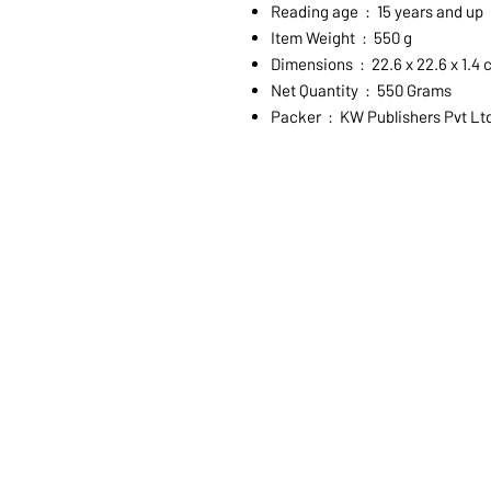
Reading age ‏ : ‎ 15 years and up
Item Weight ‏ : ‎ 550 g
Dimensions ‏ : ‎ 22.6 x 22.6 x 1.
Net Quantity ‏ : ‎ 550 Grams
Packer ‏ : ‎ KW Publishers Pvt Lt