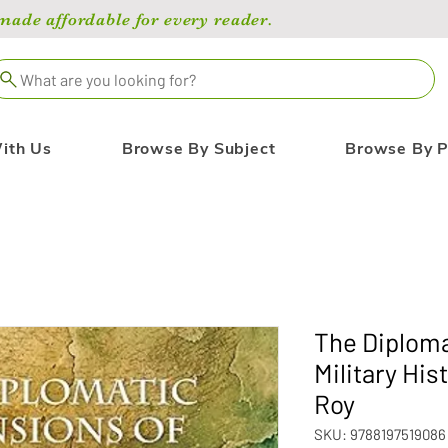
de affordable for every reader.
What are you looking for?
ith Us
Browse By Subject
Browse By P
The Diploma
Military His
Roy
SKU: 9788197519086