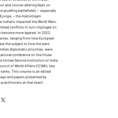
our and course-altering feats on
d gruelling battlefields — especially
 Europe — the mainstream
 Indians impacted the World Wars,
shed conflicts in turn impinged on
ly become more layered. In 2023,
icacies, ranging from how European
ew the subject to how the wars
dia’s diplomatic priorities, were
ational conference on the titular
 United Service Institution of India
ouncil of World Affairs (ICWA), two
k-tanks. This volume is an edited
says and papers presented by
practitioners at that event