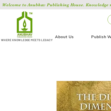
Welcome to Anubhav Publishing House. Knowledge ma
About Us
Publish W
WHERE KNOWLEDGE MEETS LEGACY