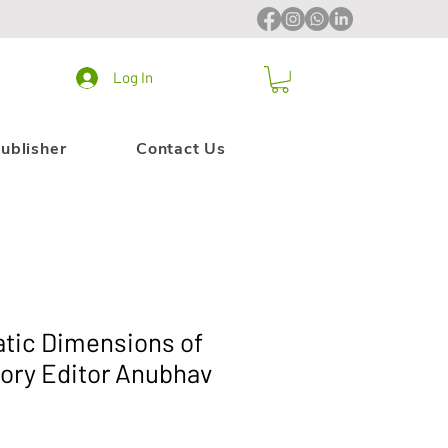
Log In
ublisher
Contact Us
tic Dimensions of
tory Editor Anubhav