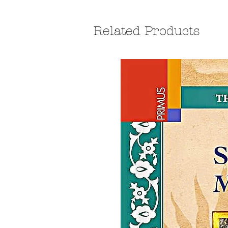
Related Products