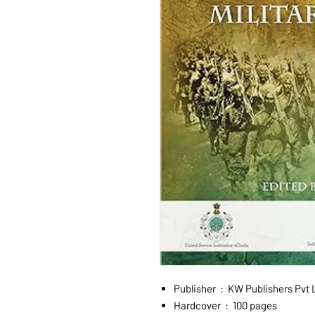
Publisher ‏ : ‎ KW Publishe
Hardcover ‏ : ‎ 100 pages