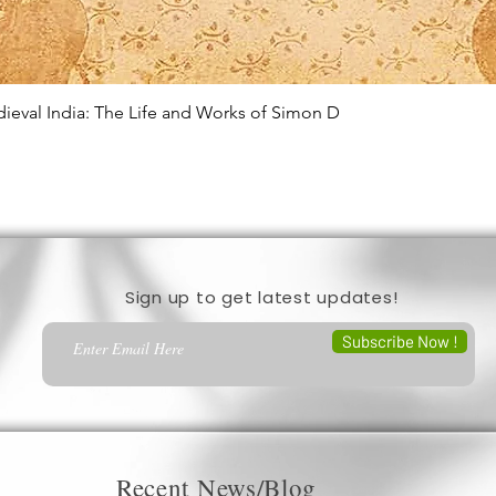
edieval India: The Life and Works of Simon D
Quick View
Sign up to get latest updates!
Subscribe Now !
Recent News/Blog