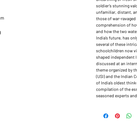
soldier’s stunning val
unfamiliar, distant, an
4 cm
those of war-ravaged
comprehension of how
and how the two water
d
India’s future, has on
several of these intr
schoolchildren now vi
shaped independent In
discussed at an intern
theme organized by the
(USI) and the Indian C
of India’s oldest thin
compilation of the es
seasoned experts and 