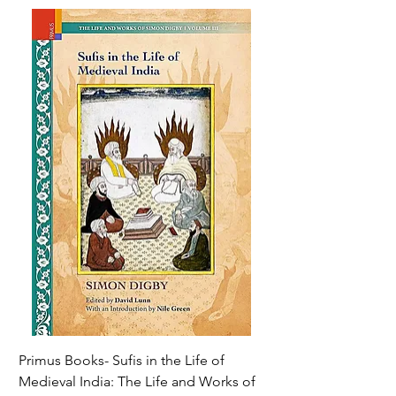
Primus Books- Sufis in the Life of
Encounters with Jogis
Medieval India: The Life and Works of
Hagiography ( VOLUM