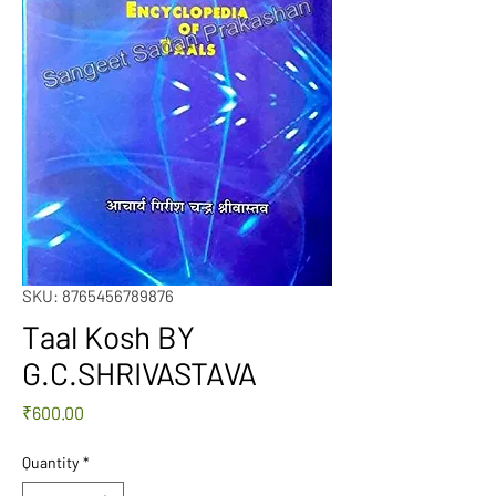
SKU: 8765456789876
Taal Kosh BY
G.C.SHRIVASTAVA
Price
₹600.00
Quantity
*