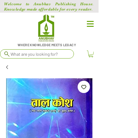
Welcome to Anubhav Publishing House.
Knowledge made affordable for every reader.
WHERE KNOWLEDGE MEETS LEGACY
What are you looking for?