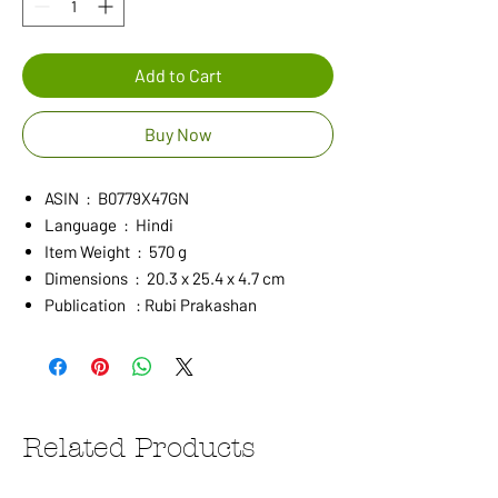
Add to Cart
Buy Now
ASIN ‏ : ‎ B0779X47GN
Language ‏ : ‎ Hindi
Item Weight ‏ : ‎ 570 g
Dimensions ‏ : ‎ 20.3 x 25.4 x 4.7 cm
Publication : Rubi Prakashan
Related Products