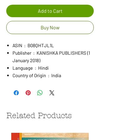
Add to Cart
Buy Now
ASIN ‏ : ‎ B08QHTJL1L
Publisher ‏ : ‎ KANISHKA PUBLISHERS (1
January 2018)
Language ‏ : ‎ Hindi
Country of Origin ‏ : ‎ India
Related Products