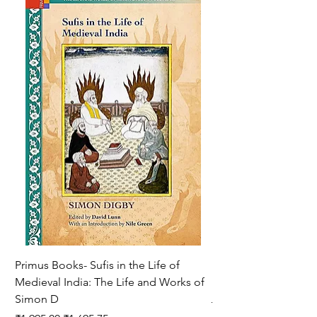
Primus Books- Sufis in the Life of
Encounters with Jogis
Medieval India: The Life and Works of
Hagiography ( VOLUM
Simon D
Regular Price
₹1,550.00