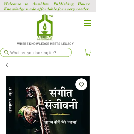
Welcome to Anubhav Publishing House.
Knowledge made affordable for every reader.
WHERE KNOWLEDGE MEETS LEGACY
What are you looking for?