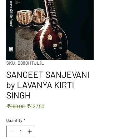
SKU: B08QHTJL1L
SANGEET SANJEVANI
by LAVANYA KIRTI
SINGH
Regular
Sale
 ₹450.00 
₹427.50
Price
Price
Quantity
*