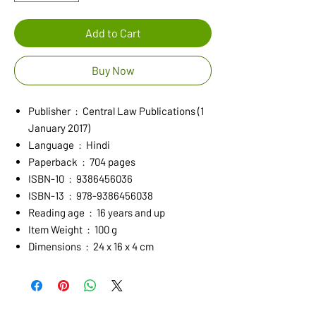
Add to Cart
Buy Now
Publisher ‏ : ‎ Central Law Publications (1
January 2017)
Language ‏ : ‎ Hindi
Paperback ‏ : ‎ 704 pages
ISBN-10 ‏ : ‎ 9386456036
ISBN-13 ‏ : ‎ 978-9386456038
Reading age ‏ : ‎ 16 years and up
Item Weight ‏ : ‎ 100 g
Dimensions ‏ : ‎ 24 x 16 x 4 cm