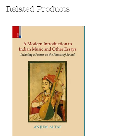
Related Products