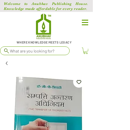
Welcome to Anubhav Publishing House.
Knowledge made affordable for every reader.
WHERE KNOWLEDGE MEETS LEGACY
What are you looking for?