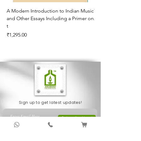
A Modern Introduction to Indian Music
The Climate of Histor
and Other Essays Including a Primer on
Age*
t
Price
₹995.00
Price
₹1,295.00
Sign up to get latest updates!
Subscribe Now !