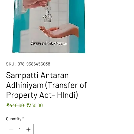
SKU: ‎ 978-9386456038
Sampatti Antaran
Adhiniyam (Transfer of
Property Act- HIndi)
Regular
Sale
 ₹440.00 
₹330.00
Price
Price
Quantity
*