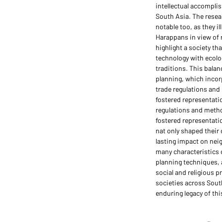
intellectual accomplis
South Asia. The resea
notable too, as they i
Harappans in view of 
highlight a society t
technology with ecolo
traditions. This balanc
planning, which incor
trade regulations an
fostered representatio
regulations and meth
fostered representati
nat only shaped their 
lasting impact on nei
many characteristics 
planning techniques, a
social and religious p
societies across Sout
enduring legacy of this