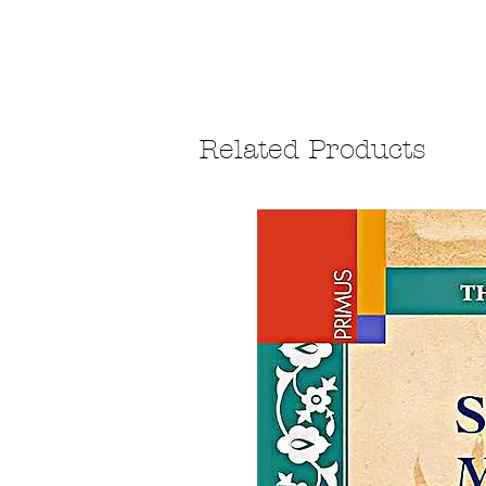
Related Products