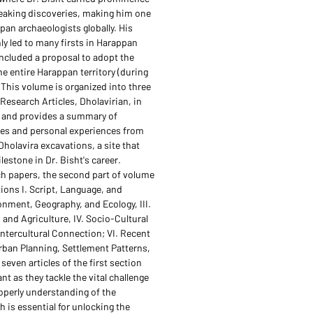
eaking discoveries, making him one
pan archaeologists globally. His
ly led to many firsts in Harappan
included a proposal to adopt the
he entire Harappan territory (during
 This volume is organized into three
Research Articles, Dholavirian, in
n and provides a summary of
ties and personal experiences from
Dholavira excavations, a site that
lestone in Dr. Bisht's career.
h papers, the second part of volume
tions I. Script, Language, and
ronment, Geography, and Ecology, III.
and Agriculture, IV. Socio-Cultural
 Intercultural Connection; VI. Recent
Urban Planning, Settlement Patterns,
seven articles of the first section
ant as they tackle the vital challenge
operly understanding of the
 is essential for unlocking the