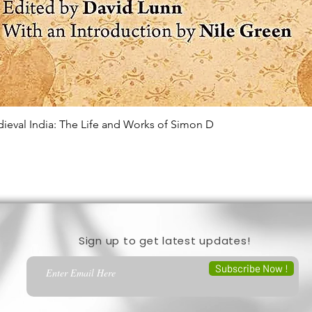
edieval India: The Life and Works of Simon D
Quick View
Sign up to get latest updates!
Subscribe Now !