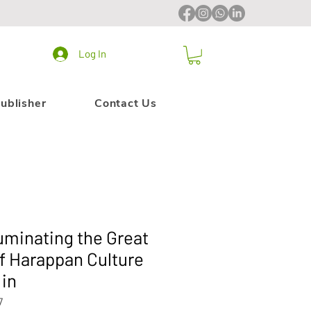
Log In
ublisher
Contact Us
lluminating the Great
of Harappan Culture
 in
7