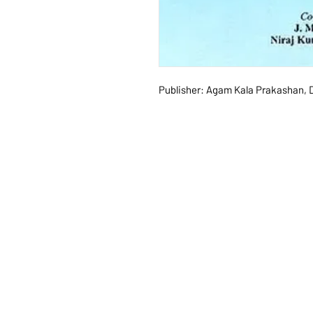
Publisher: Agam Kala Prakashan, D