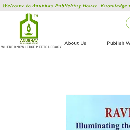
Welcome to Anubhav Publishing House. Knowledge ma
About Us
Publish W
WHERE KNOWLEDGE MEETS LEGACY