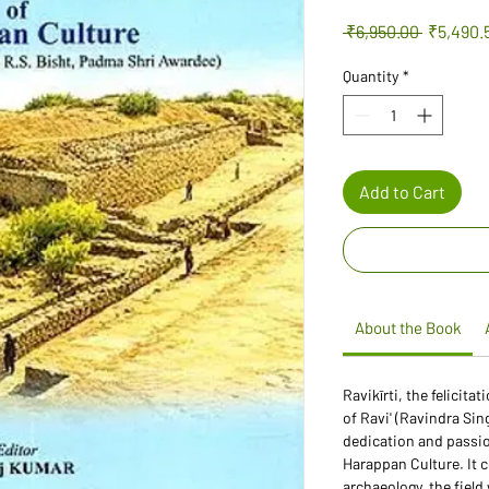
Regular
 ₹6,950.00 
₹5,490.
Price
Quantity
*
Add to Cart
About the Book
Ravikīrti, the felicit
of Ravi' (Ravindra Sin
dedication and passion
Harappan Culture. It 
archaeology, the fiel