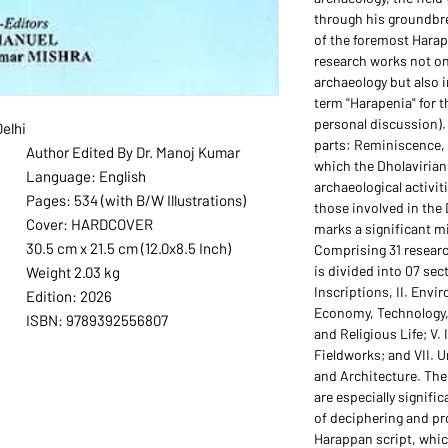
through his groundbr
of the foremost Harap
research works not on
archaeology but also 
term "Harapenia" for t
personal discussion).
elhi
parts: Reminiscence, 
Author Edited By Dr. Manoj Kumar
which the Dholaviria
Language: English
archaeological activi
Pages: 534 (with B/W Illustrations)
those involved in the 
Cover: HARDCOVER
marks a significant mi
30.5 cm x 21.5 cm (12.0x8.5 Inch)
Comprising 31 researc
is divided into 07 sec
Weight 2.03 kg
Inscriptions, II. Envi
Edition: 2026
Economy, Technology, 
ISBN: 9789392556807
and Religious Life; V.
Fieldworks; and VII. 
and Architecture. The 
are especially signific
of deciphering and pr
Harappan script, which