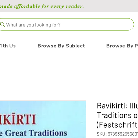
de affordable for every reader.
What are you looking for?
ith Us
Browse By Subject
Browse By P
Ravikirti: I
Traditions 
(Festschrift
SKU: 978939255680