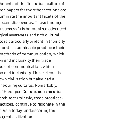
hments of the first urban culture of
rch papers for the other sections are
lluminate the important facets of the
recent discoveries. These findings
hat successfully harmonized advanced
gical awareness and rich cultural
e is particularly evident in their city
porated sustainable practices; their
d methods of communication, which
n and inclusivity their trade
ods of communication, which
on and inclusivity. These elements
own civilization but also had a
ghbouring cultures. Remarkably,
of Harappan Culture, such as urban
rchitectural style, trade practices,
ractices, continue to resonate in the
h Asia today, underscoring the
 great civilization