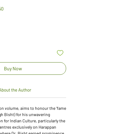
Sale
50
Price
Buy Now
About the Author
ation volume, aims to honour the 'fame
gh Bisht) for his unwavering
 for Indian Culture, particularly the
centres exclusively on Harappan
d where Dr. Bisht earned prominence