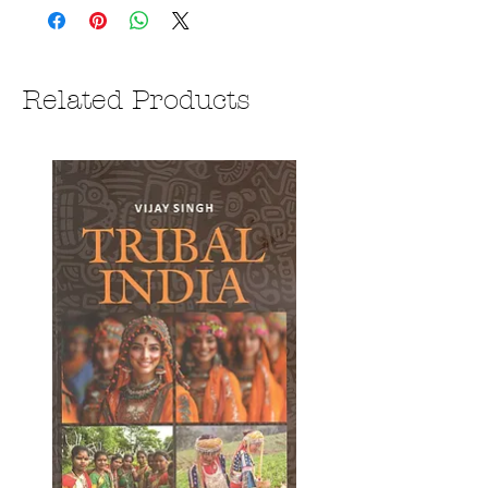
Related Products