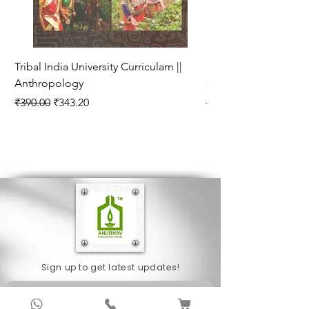
Tribal India University Curriculam ||
Bhartiya Rajneetik Vy
Anthropology
Curriculam || Politica
Regular Price
Sale Price
Regular Price
₹390.00
₹343.20
₹280.00
Sign up to get latest updates!
Subscribe Now !