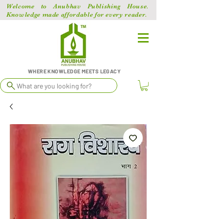
Welcome to Anubhav Publishing House.
Knowledge made affordable for every reader.
WHERE KNOWLEDGE MEETS LEGACY
What are you looking for?