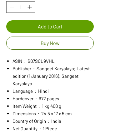
Add to Cart
Buy Now
ASIN ‏ : ‎ B07SCL9VHL
Publisher ‏ : ‎ Sangeet Karyalaya; Latest
edition (1 January 2016); Sangeet
Karyalaya
Language ‏ : ‎ Hindi
Hardcover ‏ : ‎ 972 pages
Item Weight ‏ : ‎ 1 kg 400 g
Dimensions ‏ : ‎ 24.5 x 17 x 5 cm
Country of Origin ‏ : ‎ India
Net Quantity ‏ : ‎ 1 Piece