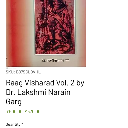
SKU: B07SCL9VHL
Raag Visharad Vol. 2 by
Dr. Lakshmi Narain
Garg
Regular
Sale
 ₹600.00 
₹570.00
Price
Price
Quantity
*