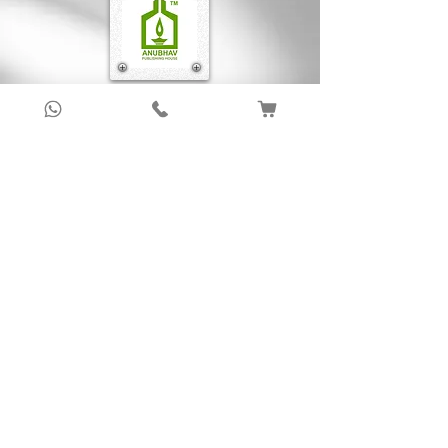
Sign up to get latest updates!
Subscribe Now !
About Us
Anubhav Publishing House has been shaping
readers’ journeys for over 20 years with
authentic books, trusted distribution, and a
passion for literature.
We connect stories, authors, and readers to
keep the joy of learning alive.
Recent News/Blog