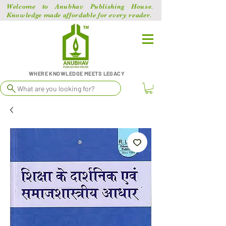
Welcome to Anubhav Publishing House.
Knowledge made affordable for every reader.
WHERE KNOWLEDGE MEETS LEGACY
What are you looking for?