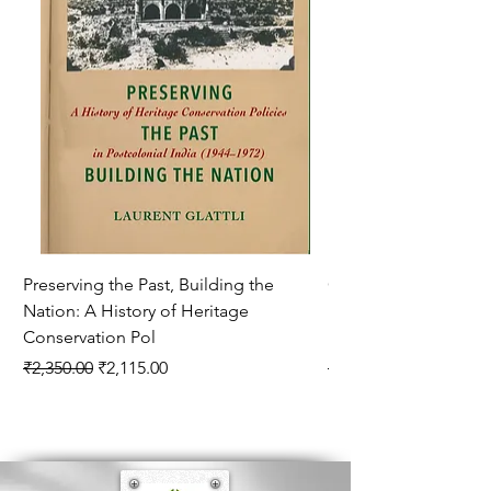
Methods Of Knowledge 20. Educational
Thought Of Plato 21.Educational Thought Of
Plato 22. Educational Thought Of Aristotle
Preserving the Past, Building the
Corporate Philanthr
Nation: A History of Heritage
Rockefeller Foundati
Conservation Pol
Hookworm
Regular Price
Sale Price
Regular Price
₹2,350.00
₹2,115.00
₹1,750.00