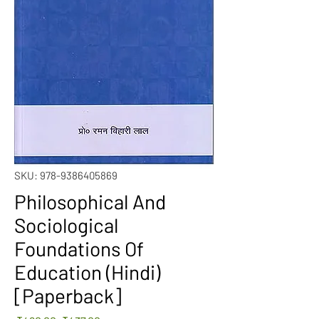
SKU: 978-9386405869
Philosophical And
Sociological
Foundations Of
Education (Hindi)
[Paperback]