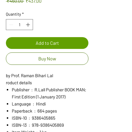
Regular
Sale
 ₹460.00 
₹437.00
Price
Price
Quantity
*
Add to Cart
Buy Now
by Prof. Raman Bihari Lal
roduct details
Publisher ‏ : ‎ R.Lall Publisher BOOK MAN;
First Edition (1 January 2017)
Language ‏ : ‎ Hindi
Paperback ‏ : ‎ 664 pages
ISBN-10 ‏ : ‎ 9386405865
ISBN-13 ‏ : ‎ 978-9386405869
Item Weight ‏ : ‎ 1 kg