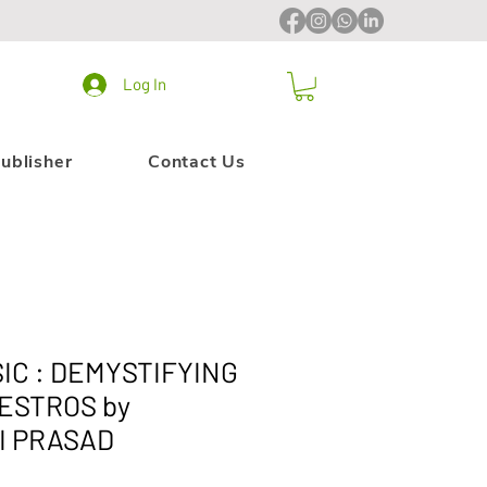
Log In
ublisher
Contact Us
IC : DEMYSTIFYING
ESTROS by
I PRASAD