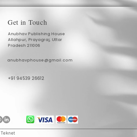
Get in Touch
Anubhav Publishing House
Allahpur, Prayagraj, Uttar
Pradesh 211006
anubhavphouse@gmail.com
+91 94539 26612
ublishing
Anubhav Publishing
1 min read
Authors Every Reader
E-books vs. Print Books: What Do
Indian Readers Prefer?
 Teknet