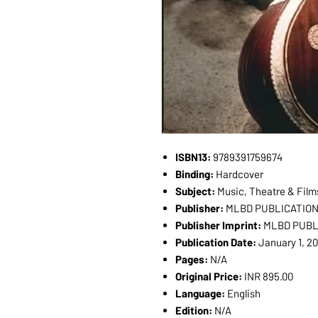
ISBN13:
9789391759674
Binding:
Hardcover
Subject:
Music, Theatre & Film
Publisher:
MLBD PUBLICATIO
Publisher Imprint:
MLBD PUB
Publication Date:
January 1, 2
Pages:
N/A
Original Price:
INR 895.00
Language:
English
Edition:
N/A