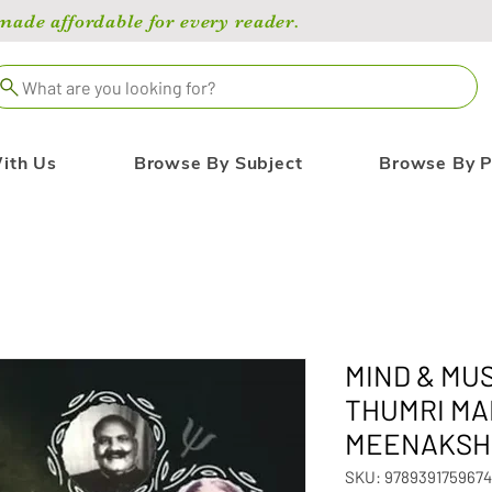
de affordable for every reader.
What are you looking for?
ith Us
Browse By Subject
Browse By P
MIND & MUS
THUMRI MA
MEENAKSH
SKU: 9789391759674