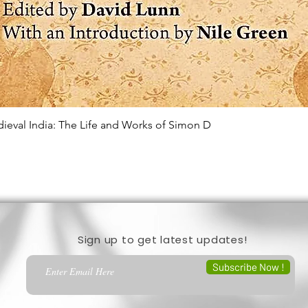
edieval India: The Life and Works of Simon D
Quick View
Sign up to get latest updates!
Subscribe Now !