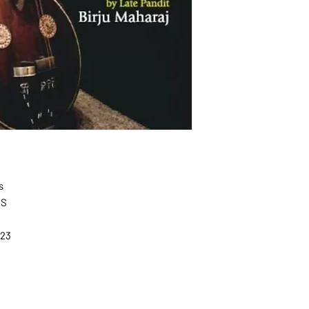
s
NS
L
023