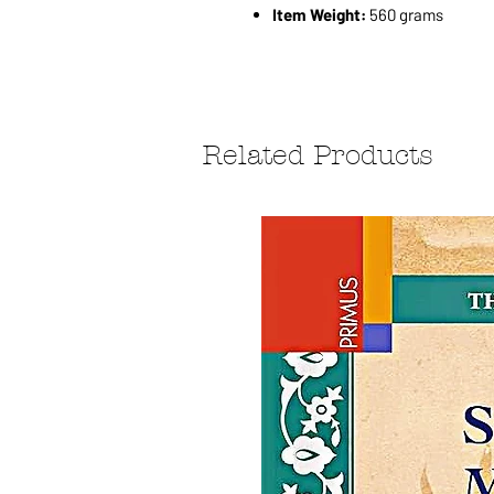
Item Weight:
560 grams
Related Products