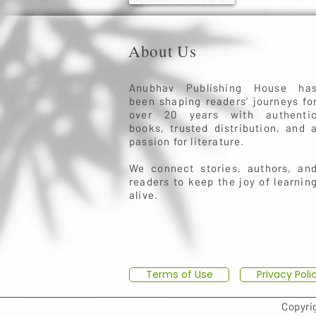
About Us
Anubhav Publishing House ha
been shaping readers’ journeys fo
over 20 years with authenti
books, trusted distribution, and 
passion for literature.
We connect stories, authors, an
readers to keep the joy of learnin
alive.
Terms of Use
Privacy Poli
Copyri