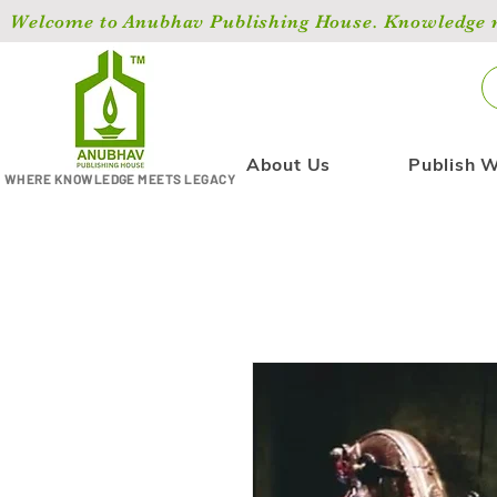
Welcome to Anubhav Publishing House. Knowledge ma
About Us
Publish W
WHERE KNOWLEDGE MEETS LEGACY