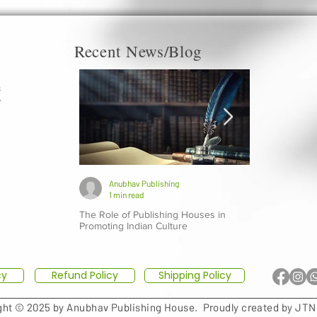
Recent News/Blog
s
r
c
a
d
g
Anubhav Publishing
Anubhav P
1 min read
1 min read
The Role of Publishing Houses in
Top 10 Indian 
Promoting Indian Culture
Should Explore
cy
Refund Policy
Shipping Policy
ght © 2025 by Anubhav Publishing House.
Proudly created by JTN