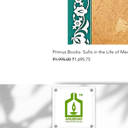
Primus Books- Sufis in the Life of M
Regular Price
Sale Price
₹1,995.00
₹1,695.75