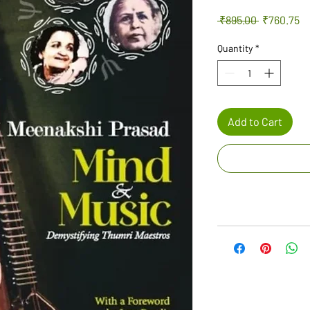
Regular
Sa
 ₹895.00 
₹760.75
Price
Pr
Quantity
*
Add to Cart