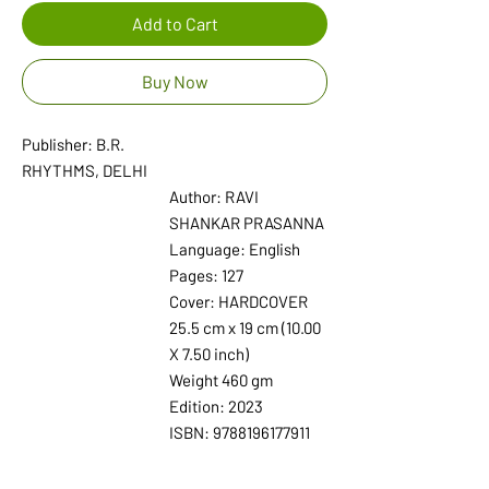
Add to Cart
Buy Now
Publisher: B.R.
RHYTHMS, DELHI
Author: RAVI
SHANKAR PRASANNA
Language: English
Pages: 127
Cover: HARDCOVER
25.5 cm x 19 cm (10.00
X 7.50 inch)
Weight 460 gm
Edition: 2023
ISBN: 9788196177911