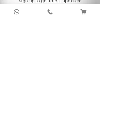
Sign up to get latest updates!
Prasanna has given enthralling performances
around the globe, covering the countries like
Subscribe Now !
North Korea, China (Indian Council of Cultural
Relations), Thailand and Russia, to name a
few.
About Us
Anubhav Publishing House has been shaping
readers’ journeys for over 20 years with
authentic books, trusted distribution, and a
passion for literature.
We connect stories, authors, and readers to
keep the joy of learning alive.
Recent News/Blog