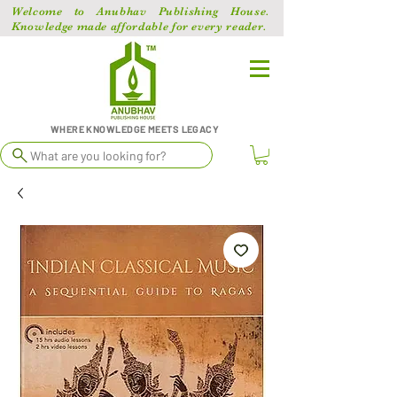
Welcome to Anubhav Publishing House.
Knowledge made affordable for every reader.
WHERE KNOWLEDGE MEETS LEGACY
What are you looking for?