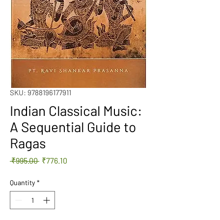
SKU: 9788196177911
Indian Classical Music:
A Sequential Guide to
Ragas
Regular
Sale
 ₹995.00 
₹776.10
Price
Price
Quantity
*