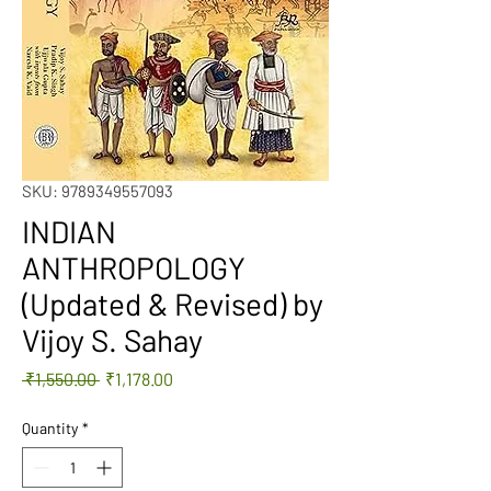
SKU: 9789349557093
INDIAN
ANTHROPOLOGY
(Updated & Revised) by
Vijoy S. Sahay
Regular
Sale
 ₹1,550.00 
₹1,178.00
Price
Price
Quantity
*