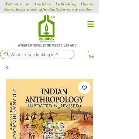
Welcome to Anubhav Publishing House.
Knowledge made affordable for every reader.
WHERE KNOWLEDGE MEETS LEGACY
What are you looking for?