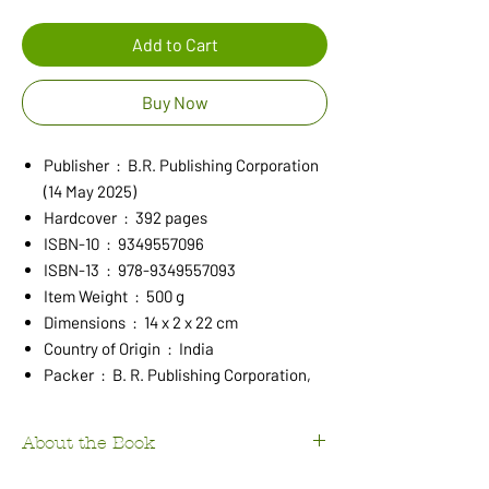
Add to Cart
Buy Now
Publisher ‏ : ‎ B.R. Publishing Corporation
(14 May 2025)
Hardcover ‏ : ‎ 392 pages
ISBN-10 ‏ : ‎ 9349557096
ISBN-13 ‏ : ‎ 978-9349557093
Item Weight ‏ : ‎ 500 g
Dimensions ‏ : ‎ 14 x 2 x 22 cm
Country of Origin ‏ : ‎ India
Packer ‏ : ‎ B. R. Publishing Corporation,
About the Book
This book meets the long felt need of a quality