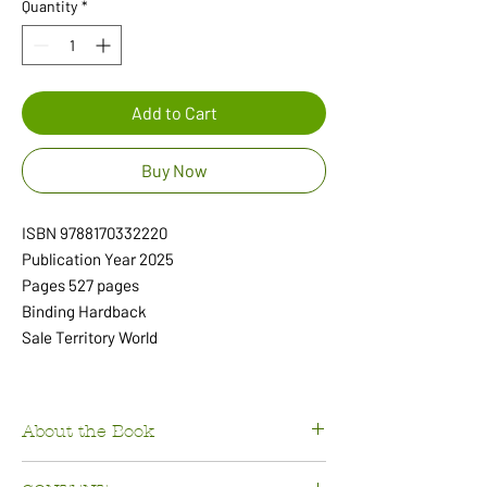
Quantity
*
Add to Cart
Buy Now
ISBN 9788170332220
Publication Year 2025
Pages 527 pages
Binding Hardback
Sale Territory World
About the Book