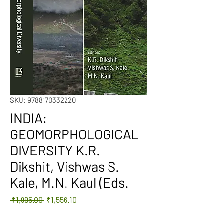
SKU: 9788170332220
INDIA:
GEOMORPHOLOGICAL
DIVERSITY K.R.
Dikshit, Vishwas S.
Kale, M.N. Kaul (Eds.
Regular
Sale
 ₹1,995.00 
₹1,556.10
Price
Price