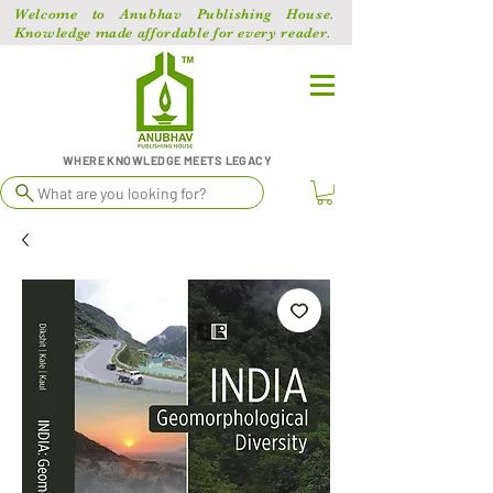
Welcome to Anubhav Publishing House.
Knowledge made affordable for every reader.
WHERE KNOWLEDGE MEETS LEGACY
What are you looking for?