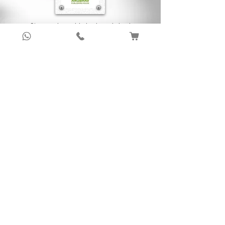
Sign up to get latest updates!
Subscribe Now !
About Us
Anubhav Publishing House has been shaping
readers’ journeys for over 20 years with
authentic books, trusted distribution, and a
passion for literature.
We connect stories, authors, and readers to
keep the joy of learning alive.
Recent News/Blog