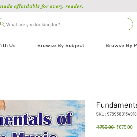
de affordable for every reader.
What are you looking for?
ith Us
Browse By Subject
Browse By P
Fundamental
SKU: 9789380134918
Regular
Sa
 ₹750.00 
₹675.00
Price
Pr