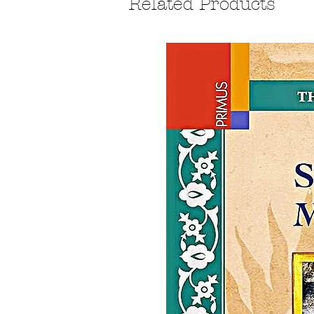
Related Products