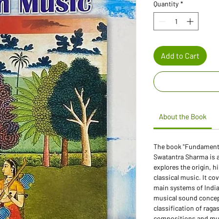
Quantity
*
Add to Cart
About the Book
The book "Fundamental
Swatantra Sharma is 
explores the origin, h
classical music. It co
main systems of Indi
musical sound concept
classification of raga
compositions and musi