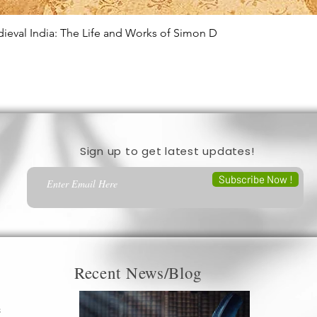
edieval India: The Life and Works of Simon D
Quick View
Sign up to get latest updates!
Subscribe Now !
Recent News/Blog
s