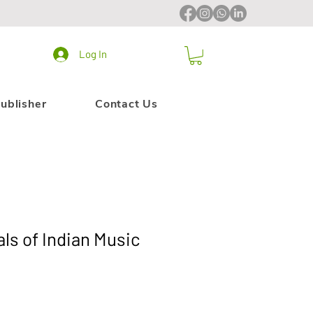
Log In
ublisher
Contact Us
s of Indian Music
le
ice