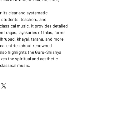
 its clear and systematic
 students, teachers, and
classical music. It provides detailed
ent ragas, layakaries of talas, forms
dhrupad, khayal, tarana, and more,
hical entries about renowned
lso highlights the Guru-Shishya
zes the spiritual and aesthetic
classical music.