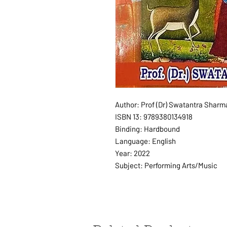
Author: Prof (Dr) Swatantra Sharm
ISBN 13: 9789380134918
Binding: Hardbound
Language: English
Year: 2022
Subject: Performing Arts/Music