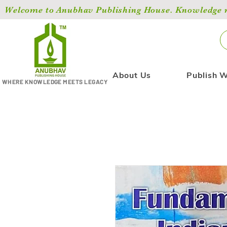
Welcome to Anubhav Publishing House. Knowledge ma
About Us
Publish W
WHERE KNOWLEDGE MEETS LEGACY