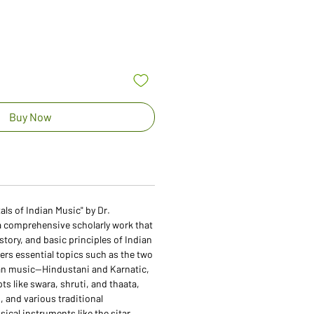
Buy Now
s of Indian Music" by Dr.
a comprehensive scholarly work that
istory, and basic principles of Indian
vers essential topics such as the two
an music—Hindustani and Karnatic,
s like swara, shruti, and thaata,
s, and various traditional
cal instruments like the sitar,