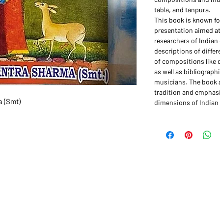
tabla, and tanpura.
This book is known for
presentation aimed at
researchers of Indian 
descriptions of differ
of compositions like 
as well as bibliograp
musicians. The book a
tradition and emphasi
a (Smt)
dimensions of Indian 