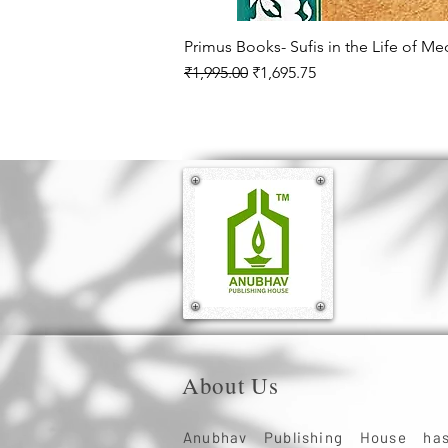
Primus Books- Sufis in the Life of M
Regular Price
Sale Price
₹1,995.00
₹1,695.75
About Us
Anubhav Publishing House ha