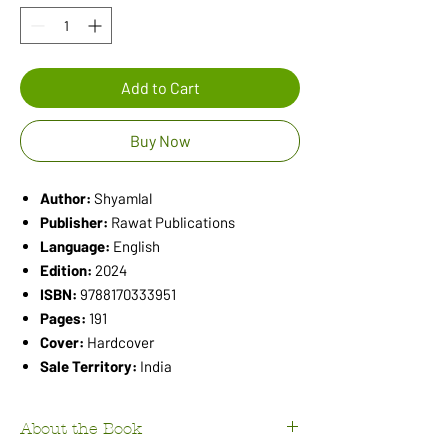
Add to Cart
Buy Now
Author:
Shyamlal
Publisher:
Rawat Publications
Language:
English
Edition:
2024
ISBN:
9788170333951
Pages:
191
Cover:
Hardcover
Sale Territory:
India
About the Book