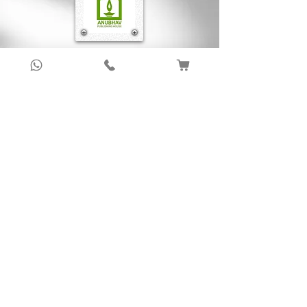
Sign up to get latest updates!
Subscribe Now !
About Us
Anubhav Publishing House has been shaping
readers’ journeys for over 20 years with
authentic books, trusted distribution, and a
passion for literature.
We connect stories, authors, and readers to
keep the joy of learning alive.
Recent News/Blog