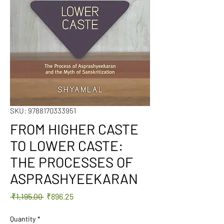
SKU: 9788170333951
FROM HIGHER CASTE
TO LOWER CASTE:
THE PROCESSES OF
ASPRASHYEEKARAN
Regular
Sale
 ₹1,195.00 
₹896.25
Price
Price
Quantity
*