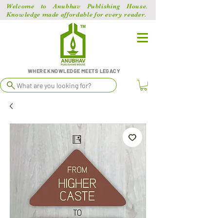
Welcome to Anubhav Publishing House.
Knowledge made affordable for every reader.
WHERE KNOWLEDGE MEETS LEGACY
What are you looking for?