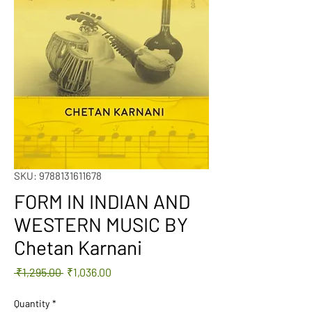
SKU: 9788131611678
FORM IN INDIAN AND
WESTERN MUSIC BY
Chetan Karnani
Regular
Sale
 ₹1,295.00 
₹1,036.00
Price
Price
Quantity
*