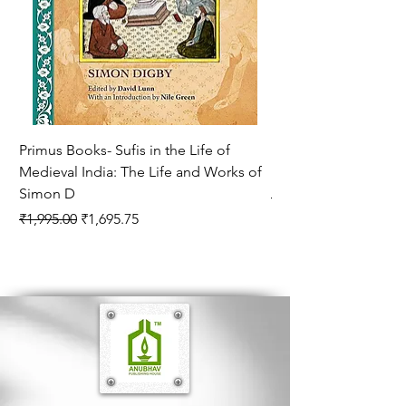
form will create interest in content. It is
hoped that this book will increase the
appreciation of Indian and Western music.
Primus Books- Sufis in the Life of
Encounters with Jogis
Medieval India: The Life and Works of
Hagiography ( VOLUM
Simon D
Regular Price
₹1,550.00
Regular Price
Sale Price
₹1,995.00
₹1,695.75