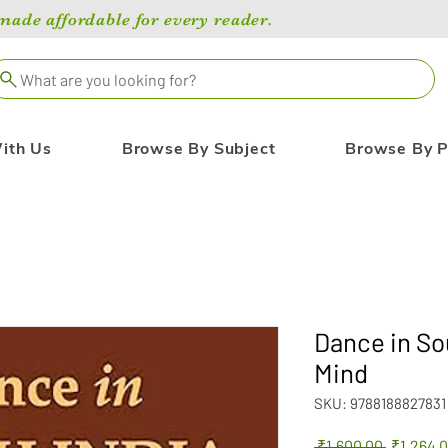
de affordable for every reader.
What are you looking for?
ith Us
Browse By Subject
Browse By P
Dance in So
Mind
SKU: 9788188827831
Regular
 ₹1,600.00 
₹1,264.