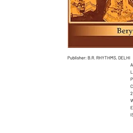
Publisher: B.R. RHYTHMS, DELHI
A
L
P
C
2
W
E
I