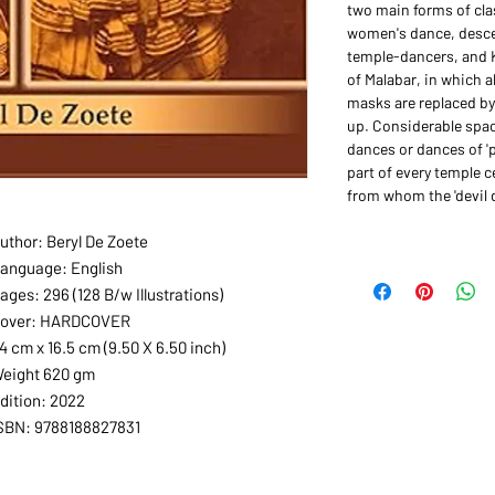
two main forms of cla
women's dance, desce
temple-dancers, and 
of Malabar, in which a
masks are replaced by
up. Considerable spac
dances or dances of '
part of every temple 
from whom the 'devil 
uthor: Beryl De Zoete
anguage: English
ages: 296 (128 B/w Illustrations)
over: HARDCOVER
4 cm x 16.5 cm (9.50 X 6.50 inch)
eight 620 gm
dition: 2022
SBN: 9788188827831