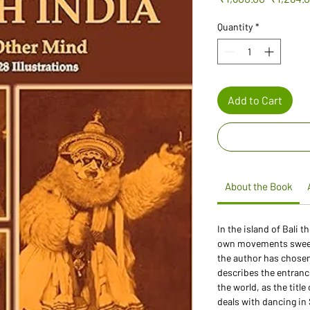
Price
Quantity
*
Add to Cart
About the Book
In the island of Bali 
own movements sweep 
the author has chosen
describes the entranc
the world, as the titl
deals with dancing in 