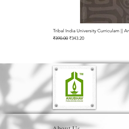
Tribal India University Curriculam || 
Regular Price
Sale Price
₹390.00
₹343.20
About Us