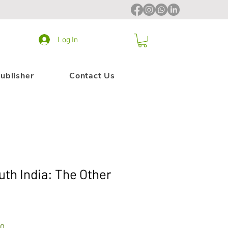
Log In
ublisher
Contact Us
uth India: The Other
Sale
00