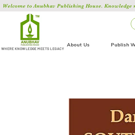
Welcome to Anubhav Publishing House. Knowledge ma
About Us
Publish W
WHERE KNOWLEDGE MEETS LEGACY