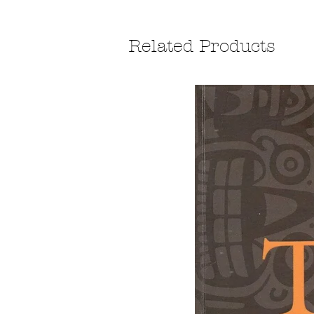
Related Products