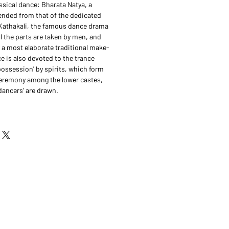
ssical dance: Bharata Natya, a
nded from that of the dedicated
Kathakali, the famous dance drama
ll the parts are taken by men, and
 a most elaborate traditional make-
e is also devoted to the trance
possession' by spirits, which form
ceremony among the lower castes,
dancers' are drawn.