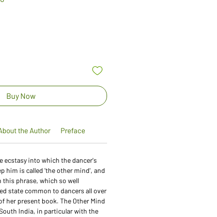
Price
Buy Now
About the Author
Preface
the ecstasy into which the dancer's
him is called 'the other mind', and
 this phrase, which so well
ed state common to dancers all over
e of her present book. The Other Mind
South India, in particular with the