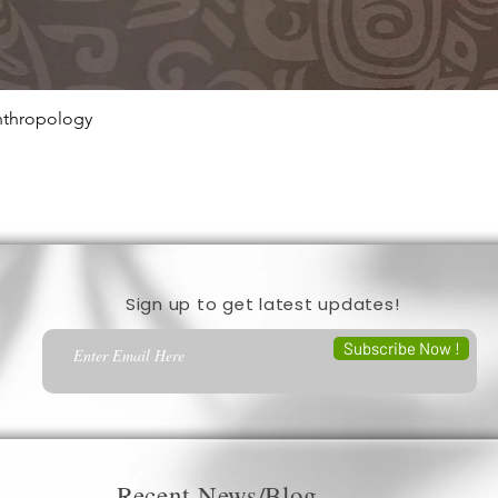
Anthropology
Quick View
Sign up to get latest updates!
Subscribe Now !
Recent News/Blog