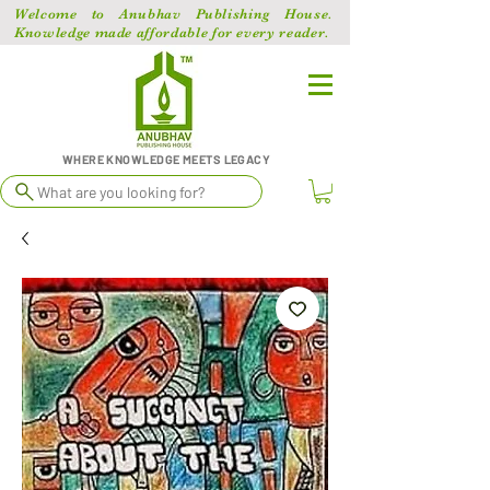
Welcome to Anubhav Publishing House.
Knowledge made affordable for every reader.
WHERE KNOWLEDGE MEETS LEGACY
What are you looking for?