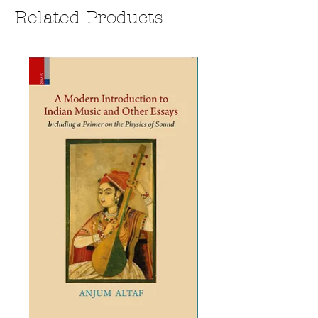
Related Products