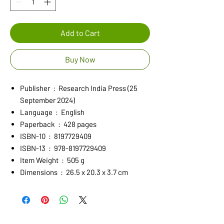
Add to Cart
Buy Now
Publisher ‏ : ‎ Research India Press (25
September 2024)
Language ‏ : ‎ English
Paperback ‏ : ‎ 428 pages
ISBN-10 ‏ : ‎ 8197729409
ISBN-13 ‏ : ‎ 978-8197729409
Item Weight ‏ : ‎ 505 g
Dimensions ‏ : ‎ 26.5 x 20.3 x 3.7 cm