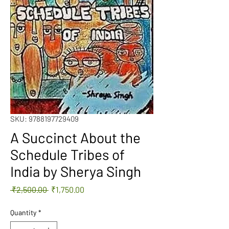
SKU: 9788197729409
A Succinct About the
Schedule Tribes of
India by Sherya Singh
Regular
Sale
 ₹2,500.00 
₹1,750.00
Price
Price
Quantity
*