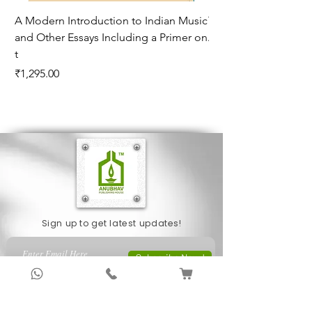
A Modern Introduction to Indian Music
The Climate of Histor
and Other Essays Including a Primer on
Age*
t
Price
₹995.00
Price
₹1,295.00
Sign up to get latest updates!
Subscribe Now !