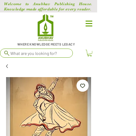
Welcome to Anubhav Publishing House.
Knowledge made affordable for every reader.
WHERE KNOWLEDGE MEETS LEGACY
What are you looking for?