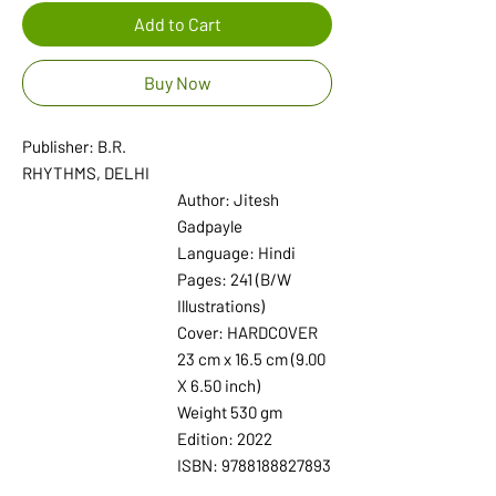
Add to Cart
Buy Now
Publisher: B.R.
RHYTHMS, DELHI
Author: Jitesh
Gadpayle
Language: Hindi
Pages: 241 (B/W
Illustrations)
Cover: HARDCOVER
23 cm x 16.5 cm (9.00
X 6.50 inch)
Weight 530 gm
Edition: 2022
ISBN: 9788188827893