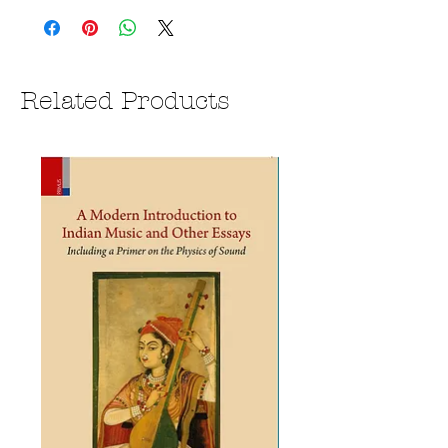
Related Products