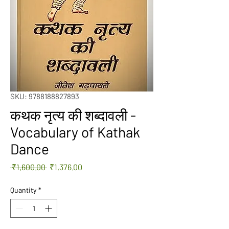
SKU: 9788188827893
कथक नृत्य की शब्दावली -
Vocabulary of Kathak
Dance
Regular
Sale
 ₹1,600.00 
₹1,376.00
Price
Price
Quantity
*