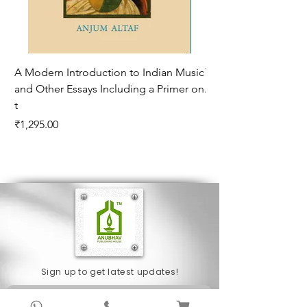
A Modern Introduction to Indian Music
The Climate of Histor
and Other Essays Including a Primer on
Age*
t
Price
₹995.00
Price
₹1,295.00
Sign up to get latest updates!
Subscribe Now !